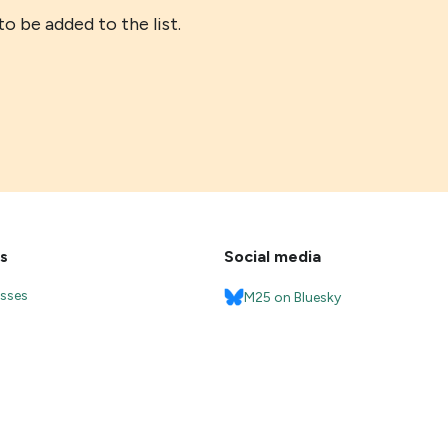
o be added to the list.
s
Social media
esses
M25 on Bluesky