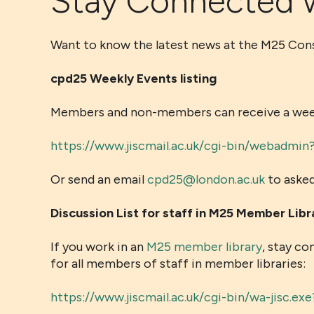
Stay Connected 
Want to know the latest news at the M25 Co
cpd25 Weekly Events listing
Members and non-members can receive a weekly
https://www.jiscmail.ac.uk/cgi-bin/webad
Or send an email
cpd25@london.ac.uk
to asked
Discussion List for staff in M25 Member Libr
If you work in an
M25 member library
, stay co
for all members of staff in member libraries:
https://www.jiscmail.ac.uk/cgi-bin/wa-jisc.e