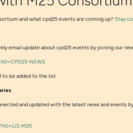
with M25 Consortium
nsortium and what cpd25 events are coming up?
Stay c
 email update about cpd25 events by joining our newsl
min?A0=CPD25-NEWS
 to be added to the list.
aries
nnected and updated with the latest news and events by 
xe?A0=LIS-M25