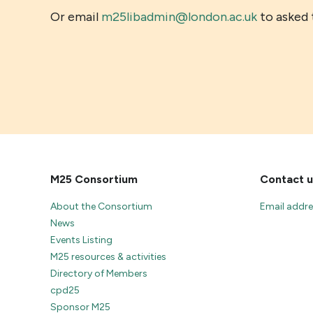
Or email
m25libadmin@london.ac.uk
to asked t
M25 Consortium
Contact u
About the Consortium
Email addr
News
Events Listing
M25 resources & activities
Directory of Members
cpd25
Sponsor M25