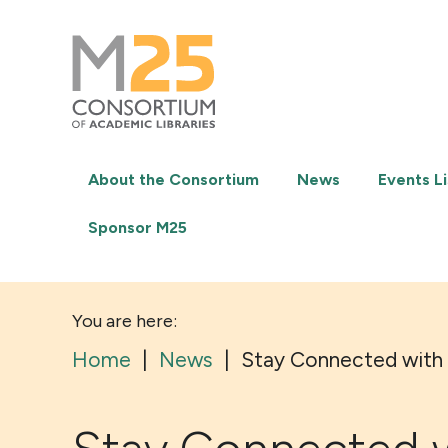
M25
-
Consortium
of
academic
libraries
About the Consortium
News
Events Li
Sponsor M25
You are here:
Home
|
News
|
Stay Connected with