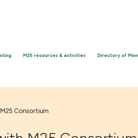
sting
M25 resources & activities
Directory of Me
 M25 Consortium