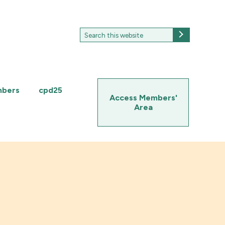
Search
Search
for:
mbers
cpd25
Access Members'
Area