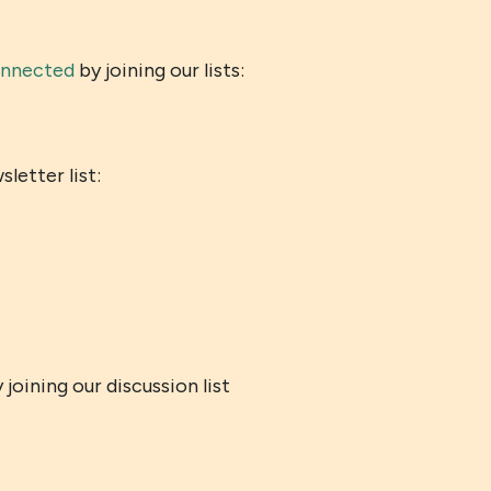
onnected
by joining our lists:
etter list:
joining our discussion list