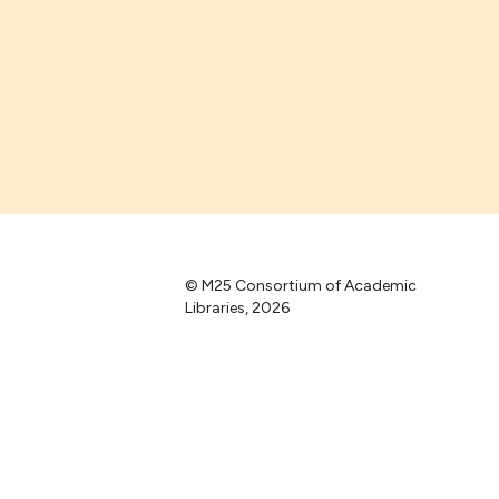
© M25 Consortium of Academic
Libraries, 2026