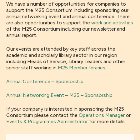
We have a number of opportunities for companies to
support the M25 Consortium including sponsoring our
annual networking event and annual conference. There
are also opportunities to support the
work and activities
of the M25 Consortium including our newsletter and
annual report.
Our events are attended by key staff across the
academic and scholarly library sector in our region
including Heads of Service, Library Leaders and other
senior staff working in
M25 Member libraries
.
Annual Conference – Sponsorship
Annual Networking Event – M25 – Sponsorship
If your company is interested in sponsoring the M25
Consortium please contact the
Operations Manager
or
Events & Programmes Administrator
for more details.