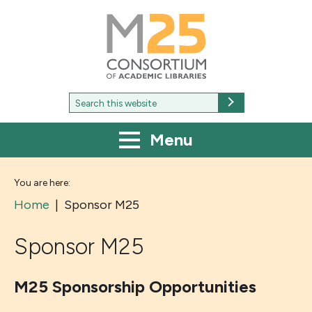
M25
-
Consortium
of
academic
libraries
Search
Search
for:
Menu
You are here:
Home
|
Sponsor M25
Sponsor M25
M25 Sponsorship Opportunities