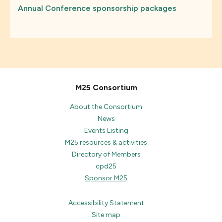
Annual Conference sponsorship packages
M25 Consortium
About the Consortium
News
Events Listing
M25 resources & activities
Directory of Members
cpd25
Sponsor M25
Accessibility Statement
Site map