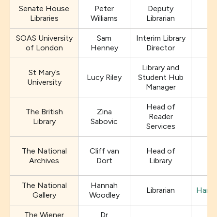
Senate House
Peter
Deputy
Libraries
Williams
Librarian
SOAS University
Sam
Interim Library
of London
Henney
Director
Library and
St Mary’s
Lucy Riley
Student Hub
University
Manager
Head of
The British
Zina
Reader
Library
Sabovic
Services
The National
Cliff van
Head of
l
Archives
Dort
Library
The National
Hannah
Librarian
Hanna
Gallery
Woodley
The Wiener
Dr