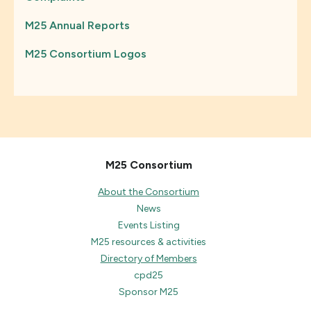
M25 Annual Reports
M25 Consortium Logos
M25 Consortium
About the Consortium
News
Events Listing
M25 resources & activities
Directory of Members
cpd25
Sponsor M25