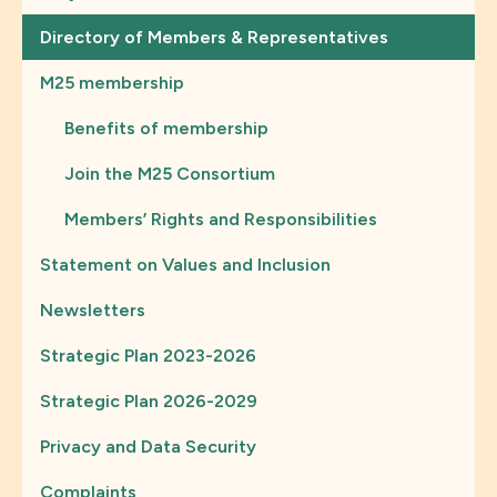
Directory of Members & Representatives
M25 membership
Benefits of membership
Join the M25 Consortium
Members’ Rights and Responsibilities
Statement on Values and Inclusion
Newsletters
Strategic Plan 2023-2026
Strategic Plan 2026-2029
Privacy and Data Security
Complaints