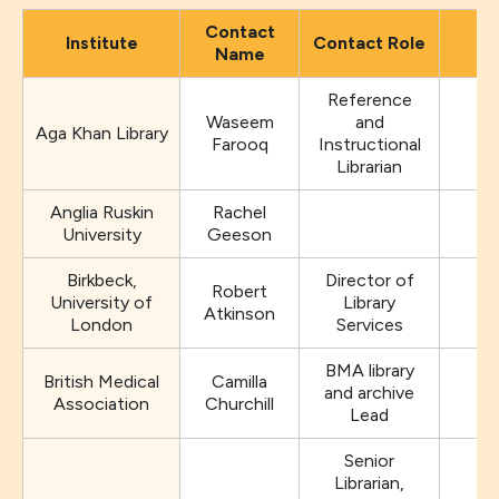
Contact
Institute
Contact Role
Name
Reference
Waseem
and
Aga Khan Library
Farooq
Instructional
Librarian
Anglia Ruskin
Rachel
University
Geeson
Birkbeck,
Director of
Robert
University of
Library
Atkinson
London
Services
BMA library
British Medical
Camilla
and archive
Association
Churchill
Lead
Senior
Librarian,