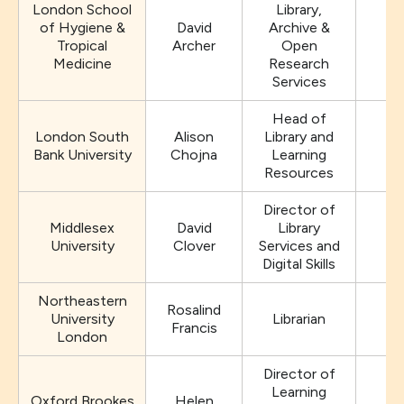
London School
Library,
of Hygiene &
David
Archive &
Tropical
Archer
Open
Medicine
Research
Services
Head of
London South
Alison
Library and
Bank University
Chojna
Learning
Resources
Director of
Middlesex
David
Library
University
Clover
Services and
Digital Skills
Northeastern
Rosalind
University
Librarian
Francis
London
Director of
Learning
Oxford Brookes
Helen