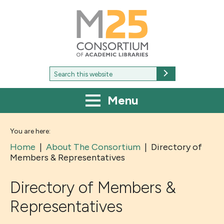
M25
-
Consortium
of
academic
libraries
Search
Search
for:
Menu
You are here:
Home
|
About The Consortium
|
Directory of
Members & Representatives
Directory of Members &
Representatives