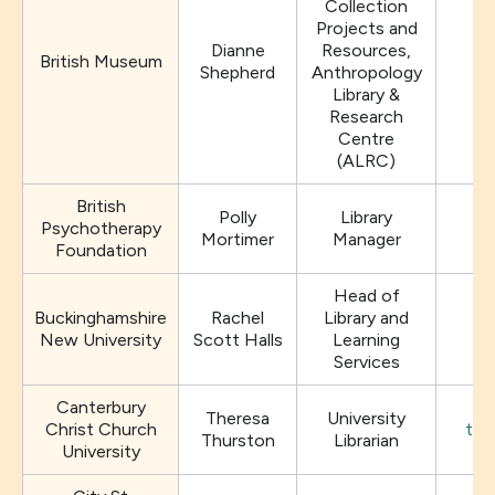
Collection
Projects and
Dianne
Resources,
British Museum
D
Shepherd
Anthropology
Library &
Research
Centre
(ALRC)
British
Polly
Library
Psychotherapy
Mortimer
Manager
Foundation
Head of
Buckinghamshire
Rachel
Library and
New University
Scott Halls
Learning
Services
Canterbury
Theresa
University
Christ Church
the
Thurston
Librarian
University