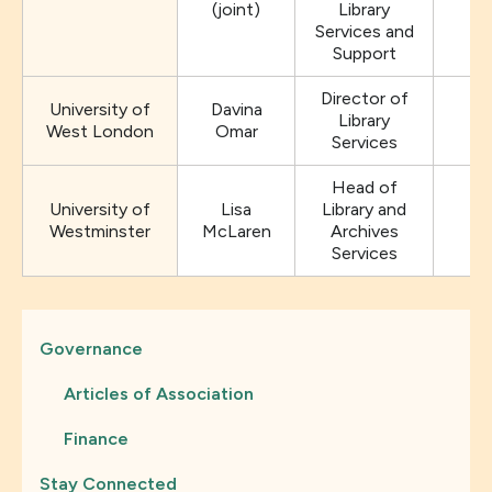
(joint)
Library
Services and
Support
Director of
University of
Davina
Library
West London
Omar
Services
Head of
University of
Lisa
Library and
Westminster
McLaren
Archives
Services
Governance
Articles of Association
Finance
Stay Connected