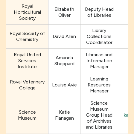
Royal
Elizabeth
Deputy Head
Horticultural
Oliver
of Libraries
Society
Library
Royal Society of
David Allen
Collections
Chemistry
Coordinator
Royal United
Librarian and
Amanda
Services
Information
Sheppard
Institute
Manager
Learning
Royal Veterinary
Louise Avie
Resources
College
Manager
Science
Museum
Science
Katie
Group Head
kati
Museum
Flanagan
of Archives
and Libraries