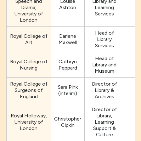
Speech and
Louise
Library and
Drama,
Ashton
Learning
University of
Services
London
Head of
Royal College of
Darlene
Library
Art
Maxwell
Services
Head of
Royal College of
Cathryn
Library and
Nursing
Peppard
Museum
Royal College of
Director of
Sara Pink
Surgeons of
Library &
(interim)
England
Archives
Director of
Royal Holloway,
Library,
Christopher
University of
Learning
Cipkin
London
Support &
Culture