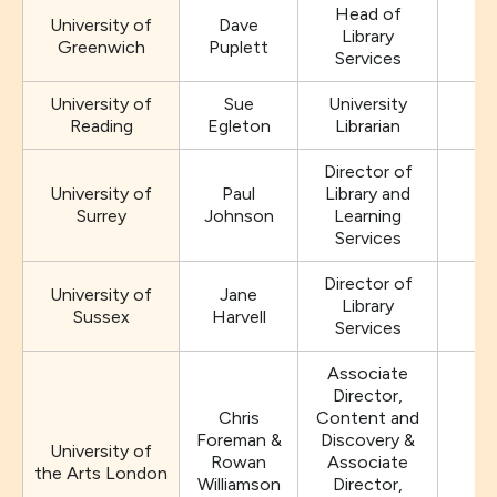
Head of
University of
Dave
Library
Greenwich
Puplett
Services
University of
Sue
University
Reading
Egleton
Librarian
Director of
University of
Paul
Library and
Surrey
Johnson
Learning
Services
Director of
University of
Jane
Library
Sussex
Harvell
Services
Associate
Director,
Chris
Content and
Foreman &
Discovery &
University of
Rowan
Associate
the Arts London
Williamson
Director,