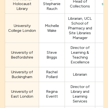
Head of
Holocaust
Stephanie
sra
Collections
Library
Rauch
Librarian, UCL
School of
University
Michelle
Pharmacy and
College London
Wake
Site Libraries
Manager
Director of
University of
Steve
Learning &
Bedfordshire
Briggs
Teaching
Excellence
University of
Rachel
Librarian
ra
Buckingham
Pollard
Director of
University of
Regina
Library and
East London
Everitt
Learning
Services