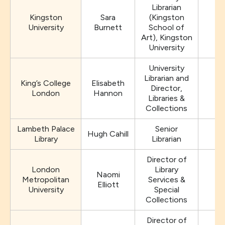
Librarian
Kingston
Sara
(Kingston
University
Burnett
School of
Art), Kingston
University
University
Librarian and
King’s College
Elisabeth
Director,
e
London
Hannon
Libraries &
Collections
Lambeth Palace
Senior
Hugh Cahill
hu
Library
Librarian
Director of
London
Library
Naomi
Metropolitan
Services &
Elliott
University
Special
Collections
Director of