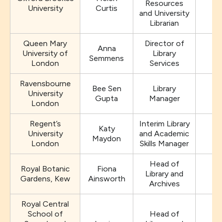
Resources
University
Curtis
and University
Librarian
Queen Mary
Director of
Anna
University of
Library
Semmens
London
Services
Ravensbourne
Bee Sen
Library
University
Gupta
Manager
London
Regent’s
Interim Library
Katy
University
and Academic
Maydon
London
Skills Manager
Head of
Royal Botanic
Fiona
Library and
Gardens, Kew
Ainsworth
Archives
Royal Central
School of
Head of