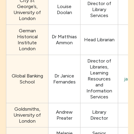
City St
Director of
George’s,
Louise
Library
University of
Doolan
Services
London
German
Historical
Dr Matthias
Head Librarian
Institute
Ammon
London
Director of
Libraries,
Learning
Global Banking
Dr Janice
Resources
jani
School
Fernandes
and
Information
Services
Goldsmiths,
Andrew
Library
University of
Preater
Director
London
Melanie
Senior