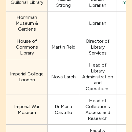
Guildhall Library
mela
Strong
Librarian
Horniman
Museum &
Librarian
Gardens
House of
Director of
Commons
Martin Reid
Library
Library
Services
Head of
Library
Imperial College
Nova Larch
Administration
London
and
Operations
Head of
Imperial War
Dr Maria
Collections
Museum
Castrillo
Access and
Research
Faculty