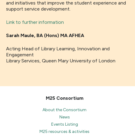
and initiatives that improve the student experience and
support service development.
Link to further information
Sarah Maule,
BA (Hons) MA AFHEA
Acting Head of Library Learning, Innovation and
Engagement
Library Services, Queen Mary University of London
M25 Consortium
About the Consortium
News
Events Listing
M25 resources & activities