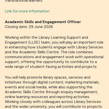
transnational learners.
Link for more information
Academic Skills and Engagement Officer
Closing date: 29 June 2026
Working within the Library Learning Support and
Engagement (LLSE) team, you will play an important role
in enhancing how students engage with Library Services
and the Academic Skills Centre. The role combines
communications and engagement work with operational
support, offering the opportunity to contribute to a
wide range of student-facing activities and projects.
You will help promote library spaces, services and
initiatives through digital content, marketing materials,
events and social media, while also supporting the
Academic Skills Centre through enquiry management,
online learning resources and reporting activities.
Working closely with colleagues across Library Services
and the wider university, you will contribute to projects