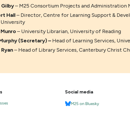
 Gilby
– M25 Consortium Projects and Administration M
rt Hall
– Director, Centre for Learning Support & Dev
 University
a Munro
– University Librarian, University of Reading
Murphy (Secretary) –
Head of Learning Services, Univ
 Ryan
– Head of Library Services, Canterbury Christ Ch
s
Social media
esses
M25 on Bluesky