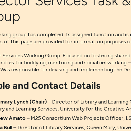
ector Services Task &
oup
king group has completed its assigned function and is 
s of this page are provided for information purposes on
 Services Working Group: Focused on fostering shared l
nities for buddying, mentoring and social networking –
y.Was responsible for devising and implementing the Di
le and Contact Details
mary Lynch (Chair)
– Director of Library and Learning
ry and Learning Services, University for the Creative A
rew Amato
– M25 Consortium Web Projects Officer, LS
 Bull
– Director of Library Services, Queen Mary, Univ