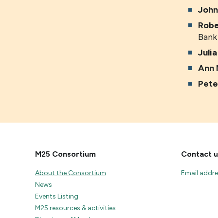
John
Robe
Bank
Juli
Ann 
Pete
M25 Consortium
Contact u
About the Consortium
Email addr
News
Events Listing
M25 resources & activities