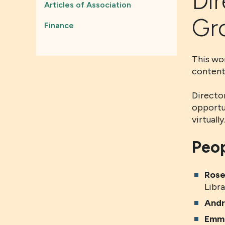
Dir
Articles of Association
Gr
Finance
This wor
content
Director
opportu
virtuall
Peop
Rose
Libra
And
Emma