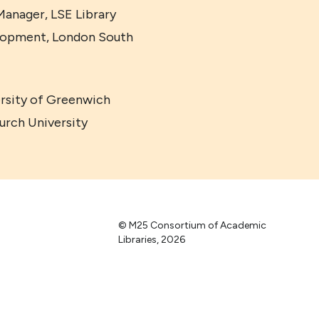
anager, LSE Library
elopment, London South
ersity of Greenwich
urch University
© M25 Consortium of Academic
Libraries, 2026