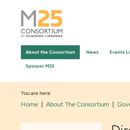
M25
-
Consortium
of
academic
libraries
About the Consortium
News
Events Li
Sponsor M25
You are here:
Home
|
About The Consortium
|
Gov