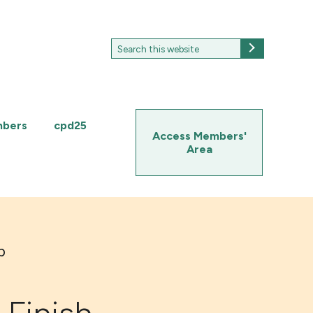
Search
Search
for:
mbers
cpd25
Access Members'
Area
p