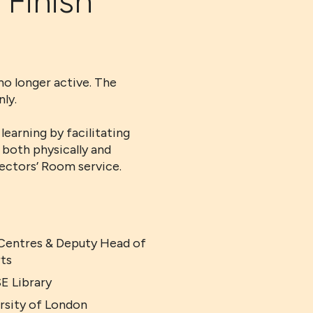
 Finish
no longer active. The
ly.
earning by facilitating
 both physically and
rectors’ Room service.
 Centres & Deputy Head of
rts
E Library
ersity of London