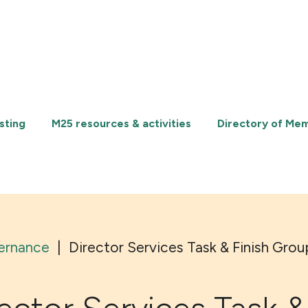
sting
M25 resources & activities
Directory of Me
ernance
|
Director Services Task & Finish Grou