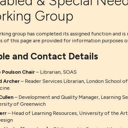
sabled & Special Nee
rking Group
king group has completed its assigned function and is 
s of this page are provided for information purposes on
le and Contact Details
 Poulson
Chair
– Librarian, SOAS
d Archer
– Reader Services Librarian, London School of
cine
Cullen
– Development and Quality Manager, Learning Ser
ersity of Greenwich
err
– Head of Learning Resources, University of the Ar
Design