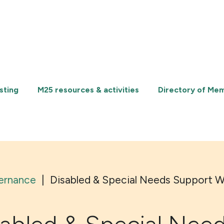
sting
M25 resources & activities
Directory of Me
ernance
|
Disabled & Special Needs Support 