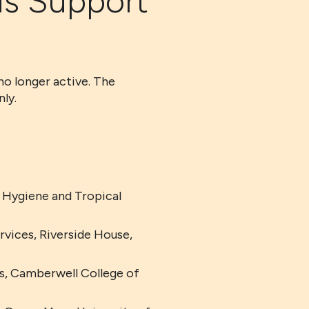
ds Support
no longer active. The
ly.
 Hygiene and Tropical
vices, Riverside House,
ts, Camberwell College of