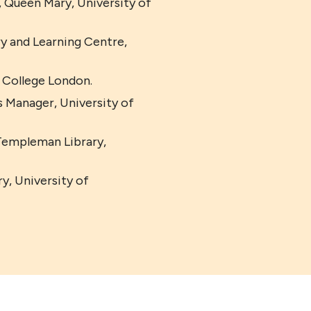
, Queen Mary, University of
 and Learning Centre,
 College London.
 Manager, University of
Templeman Library,
y, University of