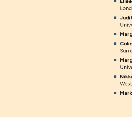
Eile
Lond
Judi
Univ
Marg
Coli
Surr
Marg
Univ
Nikk
West
Mark