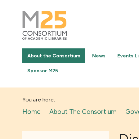
M25
-
Consortium
of
academic
libraries
About the Consortium
News
Events Li
Sponsor M25
You are here:
Home
|
About The Consortium
|
Gov