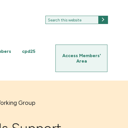
Search
Search
for:
mbers
cpd25
Access Members'
Area
Working Group