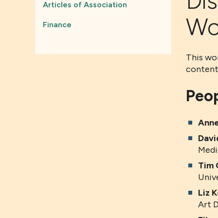
Di
Articles of Association
Wo
Finance
This wor
content
Peop
Anne
Davi
Medi
Tim 
Univ
Liz K
Art 