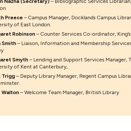
en Nazha (Secretary)
– Bibliographic Services Librarian
on
th Preece
– Campus Manager, Docklands Campus Library
ersity of East London.
aret Robinson
– Counter Services Co-ordinator, King’s
n Smith
– Liaison, Information and Membership Services
ey
aret Smyth
– Lending and Support Services Manager, 
ersity of Kent at Canterbury,
i Trigg
– Deputy Library Manager, Regent Campus Librar
minster.
 Walton
– Welcome Team Manager, British Library