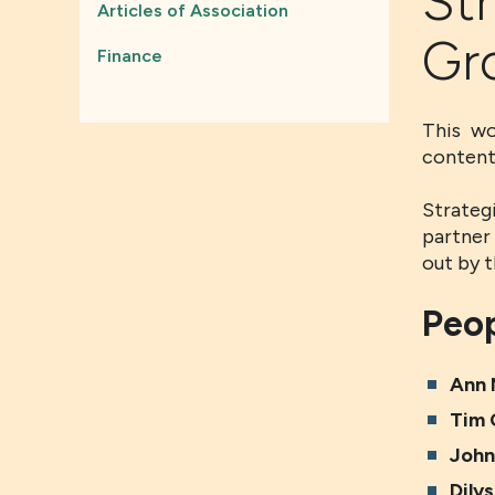
Str
Articles of Association
Gr
Finance
This wo
content
Strateg
partner 
out by 
Peop
Ann 
Tim 
John
Dilys