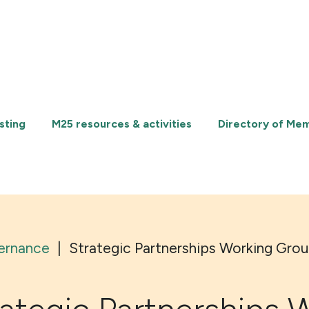
sting
M25 resources & activities
Directory of Me
ernance
|
Strategic Partnerships Working Gro