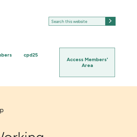
Search
Search
for:
mbers
cpd25
Access Members'
Area
up