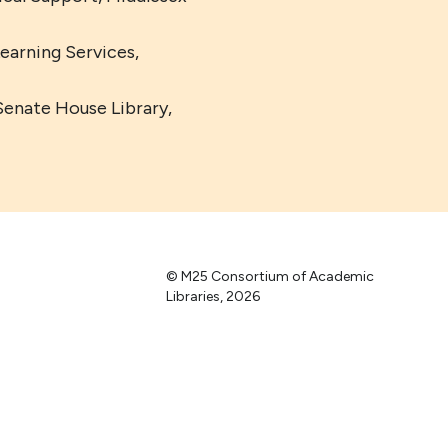
Learning Services,
Senate House Library,
© M25 Consortium of Academic
Libraries, 2026