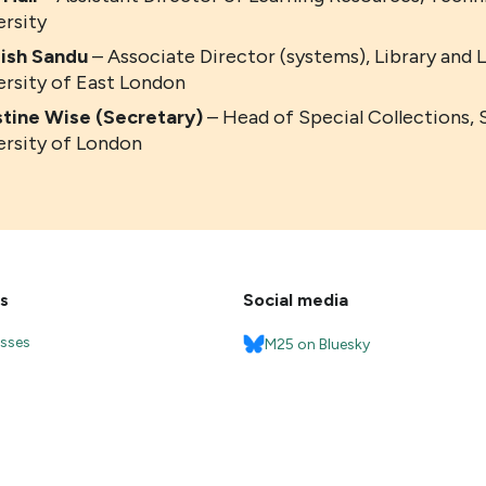
ersity
ish
Sandu
– Associate Director (systems), Library and 
ersity of East London
stine Wise (Secretary)
– Head of Special Collections, 
ersity of London
s
Social media
esses
M25 on Bluesky