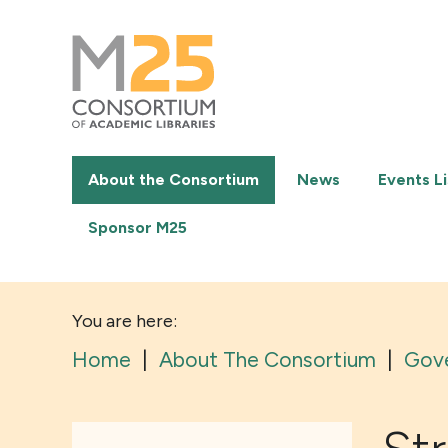
M25
-
Consortium
of
academic
libraries
About the Consortium
News
Events Li
Sponsor M25
You are here:
Home
|
About The Consortium
|
Gov