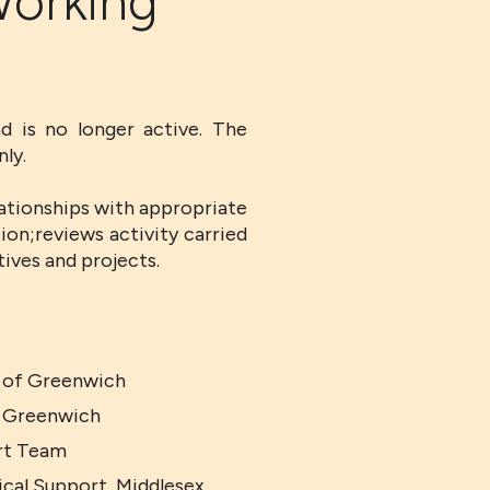
Working
d is no longer active. The
ly.
ationships with appropriate
tion;reviews activity carried
ives and projects.
y of Greenwich
f Greenwich
rt Team
ical Support, Middlesex