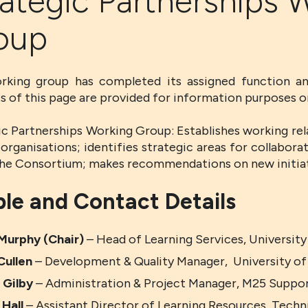
ategic Partnerships 
oup
rking group has completed its assigned function an
s of this page are provided for information purposes on
ic Partnerships Working Group: Establishes working rel
organisations; identifies strategic areas for collabora
the Consortium; makes recommendations on new initiat
le and Contact Details
Murphy (Chair)
– Head of Learning Services, Universit
Cullen
– Development & Quality Manager, University o
 Gilby
– Administration & Project Manager, M25 Suppo
 Hall
– Assistant Director of Learning Resources, Techn