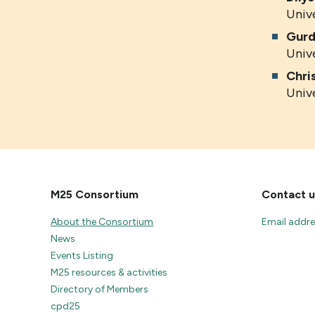
Univ
Gurd
Univ
Chri
Univ
M25 Consortium
Contact u
About the Consortium
Email addr
News
Events Listing
M25 resources & activities
Directory of Members
cpd25