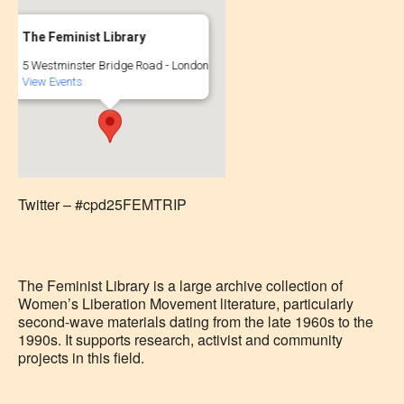
The Feminist Library
5 Westminster Bridge Road - London
View Events
Twitter – #cpd25FEMTRIP
The Feminist Library is a large archive collection of
Women’s Liberation Movement literature, particularly
second-wave materials dating from the late 1960s to the
1990s. It supports research, activist and community
projects in this field.