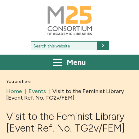
M25
-
Consortium
of
academic
libraries
Search
Search
for:
Menu
You are here:
Home
|
Events
|
Visit to the Feminist Library
[Event Ref. No. TG2v/FEM]
Visit to the Feminist Library
[Event Ref. No. TG2v/FEM]