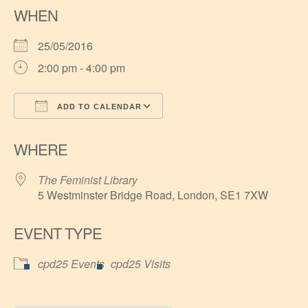
WHEN
25/05/2016
2:00 pm - 4:00 pm
ADD TO CALENDAR
Download ICS
Google Calendar
WHERE
The Feminist Library
5 Westminster Bridge Road, London, SE1 7XW
EVENT TYPE
cpd25 Events
cpd25 Visits