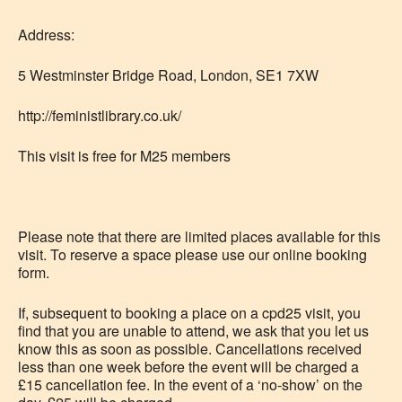
Address:
5 Westminster Bridge Road, London, SE1 7XW
http://feministlibrary.co.uk/
This visit is free for M25 members
Please note that there are limited places available for this
visit. To reserve a space please use our online booking
form.
If, subsequent to booking a place on a cpd25 visit, you
find that you are unable to attend, we ask that you let us
know this as soon as possible. Cancellations received
less than one week before the event will be charged a
£15 cancellation fee. In the event of a ‘no-show’ on the