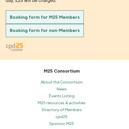
day, £25 will be charged.
Booking form for M25 Members
Booking form for non-Members
M25 Consortium
About the Consortium
News
Events Listing
M25 resources & activities
Directory of Members
cpd25
Sponsor M25