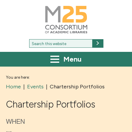
M25
-
Consortium
of
academic
libraries
Search
Search
for:
Menu
You are here:
Home
|
Events
|
Chartership Portfolios
Chartership Portfolios
WHEN