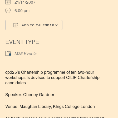
21/11/2007
6:00 pm
ADD TO CALENDAR
Download ICS
Google Calendar
EVENT TYPE
M25 Events
cpd25’s Chartership programme of ten two-hour
workshops is devised to support CILIP Chartership
candidates.
Speaker: Cheney Gardner
Venue: Maughan Library, Kings College London