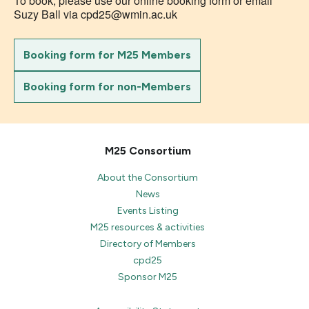
To book, please use our online booking form or email
Suzy Ball via cpd25@wmin.ac.uk
Booking form for M25 Members
Booking form for non-Members
M25 Consortium
About the Consortium
News
Events Listing
M25 resources & activities
Directory of Members
cpd25
Sponsor M25