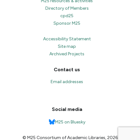
M25 resources & activities
Directory of Members
cpd25
Sponsor M25
Accessibility Statement
Site map
Archived Projects
Contact us
Email addresses
Social media
M25 on Bluesky
© M25 Consortium of Academic Libraries, 2026