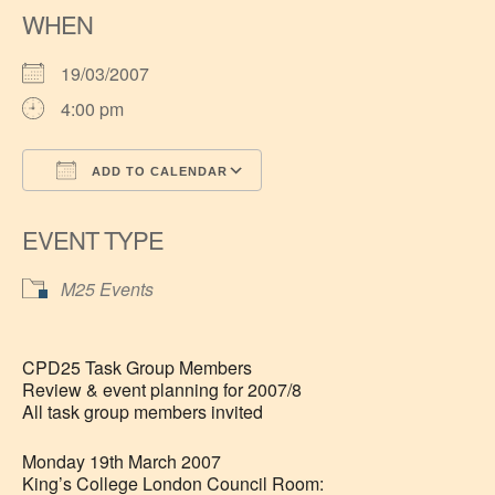
WHEN
19/03/2007
4:00 pm
ADD TO CALENDAR
Download ICS
Google Calendar
EVENT TYPE
M25 Events
CPD25 Task Group Members
Review & event planning for 2007/8
All task group members invited
Monday 19th March 2007
King’s College London Council Room: