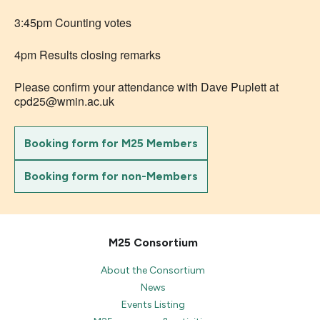
3:45pm Counting votes
4pm Results closing remarks
Please confirm your attendance with Dave Puplett at
cpd25@wmin.ac.uk
Booking form for M25 Members
Booking form for non-Members
M25 Consortium
About the Consortium
News
Events Listing