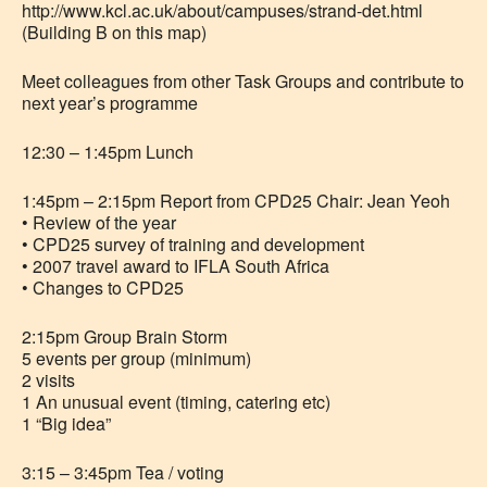
http://www.kcl.ac.uk/about/campuses/strand-det.html
(Building B on this map)
Meet colleagues from other Task Groups and contribute to
next year’s programme
12:30 – 1:45pm Lunch
1:45pm – 2:15pm Report from CPD25 Chair: Jean Yeoh
• Review of the year
• CPD25 survey of training and development
• 2007 travel award to IFLA South Africa
• Changes to CPD25
2:15pm Group Brain Storm
5 events per group (minimum)
2 visits
1 An unusual event (timing, catering etc)
1 “Big idea”
3:15 – 3:45pm Tea / voting