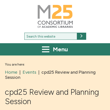
M25
-
Consortium
of
academic
libraries
Search
Search
for:
Menu
You are here:
Home
|
Events
|
cpd25 Review and Planning
Session
cpd25 Review and Planning
Session