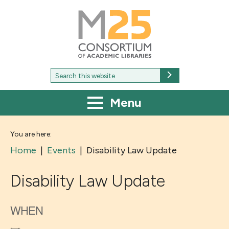
M25
-
Consortium
of
academic
libraries
Search
Search
for:
Menu
You are here:
Home
|
Events
|
Disability Law Update
Disability Law Update
WHEN