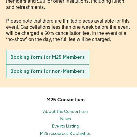
members and £90 for other institutions, including lunch
and refreshments.
Please note that there are limited places available for this
event. Cancellations less than one week before the event
will be charged a 50% cancellation fee. In the event of a
‘no-show’ on the day, the full fee will be charged.
Booking form for M25 Members
Booking form for non-Members
M25 Consortium
About the Consortium
News
Events Listing
M25 resources & activities