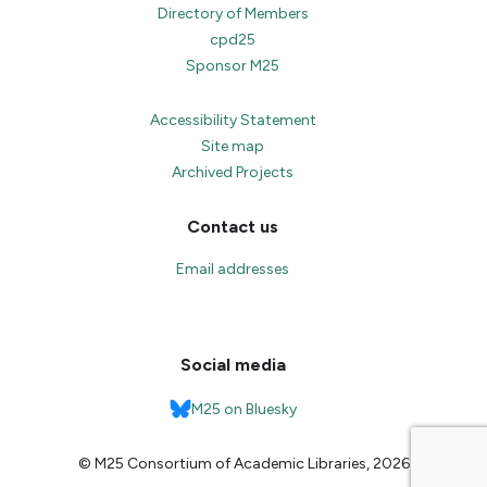
Directory of Members
cpd25
Sponsor M25
Accessibility Statement
Site map
Archived Projects
Contact us
Email addresses
Social media
M25 on Bluesky
© M25 Consortium of Academic Libraries, 2026