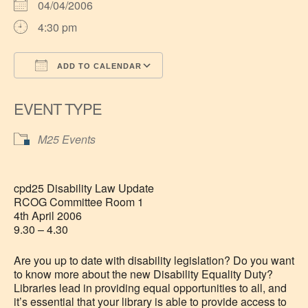
04/04/2006
4:30 pm
ADD TO CALENDAR
Download ICS
Google Calendar
EVENT TYPE
M25 Events
cpd25 Disability Law Update
RCOG Committee Room 1
4th April 2006
9.30 – 4.30
Are you up to date with disability legislation? Do you want
to know more about the new Disability Equality Duty?
Libraries lead in providing equal opportunities to all, and
it’s essential that your library is able to provide access to