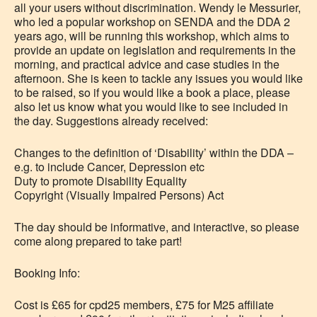
all your users without discrimination. Wendy le Messurier,
who led a popular workshop on SENDA and the DDA 2
years ago, will be running this workshop, which aims to
provide an update on legislation and requirements in the
morning, and practical advice and case studies in the
afternoon. She is keen to tackle any issues you would like
to be raised, so if you would like a book a place, please
also let us know what you would like to see included in
the day. Suggestions already received:
Changes to the definition of ‘Disability’ within the DDA –
e.g. to include Cancer, Depression etc
Duty to promote Disability Equality
Copyright (Visually Impaired Persons) Act
The day should be informative, and interactive, so please
come along prepared to take part!
Booking Info:
Cost is £65 for cpd25 members, £75 for M25 affiliate