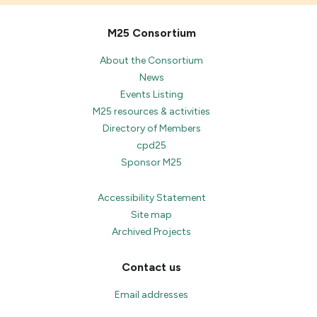
M25 Consortium
About the Consortium
News
Events Listing
M25 resources & activities
Directory of Members
cpd25
Sponsor M25
Accessibility Statement
Site map
Archived Projects
Contact us
Email addresses