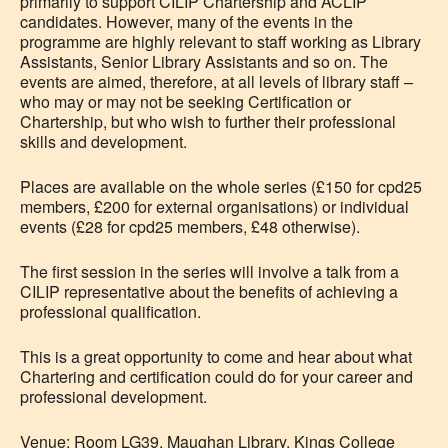
primarily to support CILIP Chartership and ACLIP
candidates. However, many of the events in the
programme are highly relevant to staff working as Library
Assistants, Senior Library Assistants and so on. The
events are aimed, therefore, at all levels of library staff –
who may or may not be seeking Certification or
Chartership, but who wish to further their professional
skills and development.
Places are available on the whole series (£150 for cpd25
members, £200 for external organisations) or individual
events (£28 for cpd25 members, £48 otherwise).
The first session in the series will involve a talk from a
CILIP representative about the benefits of achieving a
professional qualification.
This is a great opportunity to come and hear about what
Chartering and certification could do for your career and
professional development.
Venue: Room LG39, Maughan Library, Kings College