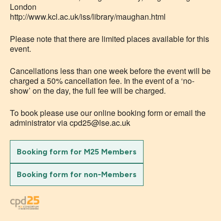
London
http://www.kcl.ac.uk/iss/library/maughan.html
Please note that there are limited places available for this
event.
Cancellations less than one week before the event will be
charged a 50% cancellation fee. In the event of a ‘no-
show’ on the day, the full fee will be charged.
To book please use our online booking form or email the
administrator via cpd25@lse.ac.uk
Booking form for M25 Members
Booking form for non-Members