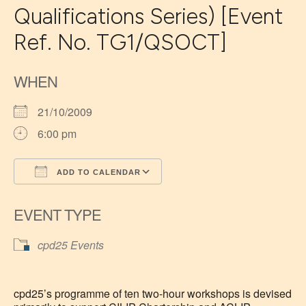
Qualifications Series) [Event
Ref. No. TG1/QSOCT]
WHEN
21/10/2009
6:00 pm
ADD TO CALENDAR
Download ICS
Google Calendar
EVENT TYPE
cpd25 Events
cpd25’s programme of ten two-hour workshops is devised