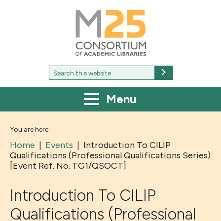
M25
-
Consortium
of
academic
libraries
Search
Search
for:
Menu
You are here:
Home
|
Events
|
Introduction To CILIP
Qualifications (Professional Qualifications Series)
[Event Ref. No. TG1/QSOCT]
Introduction To CILIP
Qualifications (Professional