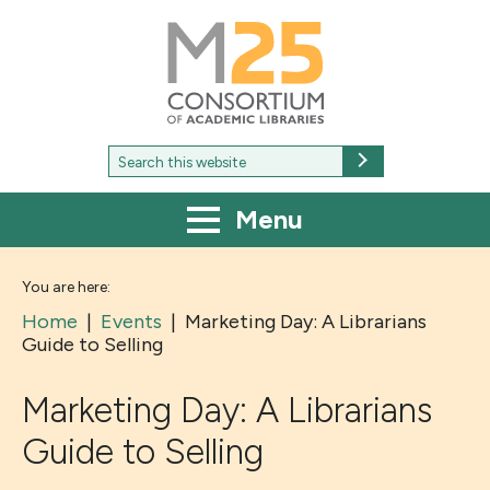
M25
-
Consortium
of
academic
libraries
Search
Search
for:
Menu
You are here:
Home
|
Events
|
Marketing Day: A Librarians
Guide to Selling
Marketing Day: A Librarians
Guide to Selling