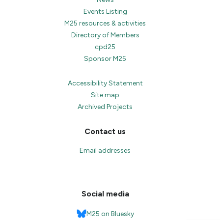
Events Listing
M25 resources & activities
Directory of Members
cpd25
Sponsor M25
Accessibility Statement
Site map
Archived Projects
Contact us
Email addresses
Social media
M25 on Bluesky