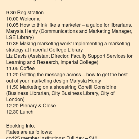
9.30 Registration
10.00 Welcome
10.05 How to think like a marketer – a guide for librarians.
Marysia Henty (Communications and Marketing Manager,
LSE Library)
10.35 Making marketing work: implementing a marketing
strategy at Imperial College Library
Liz Davis (Assistant Director: Faculty Support Services for
Learning and Research, Imperial College)
11.05 Coffee
11.20 Getting the message across – how to get the best
out of your marketing design Marysia Henty
11.50 Marketing on a shoestring Goretti Considine
(Business Librarian, City Business Library, City of
London)
12.20 Plenary & Close
12.30 Lunch
Booking Info:
Rates are as follows:
cpd25 member institutions: Full day – £40.