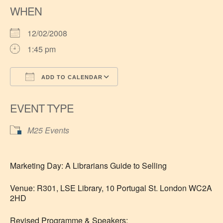
WHEN
12/02/2008
1:45 pm
ADD TO CALENDAR
Download ICS
Google Calendar
EVENT TYPE
M25 Events
Marketing Day: A Librarians Guide to Selling
Venue: R301, LSE Library, 10 Portugal St. London WC2A
2HD
Revised Programme & Speakers: