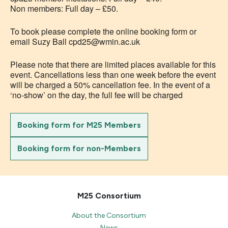
Non members: Full day – £50.
To book please complete the online booking form or
email Suzy Ball cpd25@wmin.ac.uk
Please note that there are limited places available for this
event. Cancellations less than one week before the event
will be charged a 50% cancellation fee. In the event of a
‘no-show’ on the day, the full fee will be charged
Booking form for M25 Members
Booking form for non-Members
M25 Consortium
About the Consortium
News