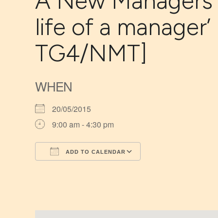
A New Managers’ T
life of a manager’
TG4/NMT]
WHEN
20/05/2015
9:00 am - 4:30 pm
ADD TO CALENDAR
Download ICS
Google Calendar