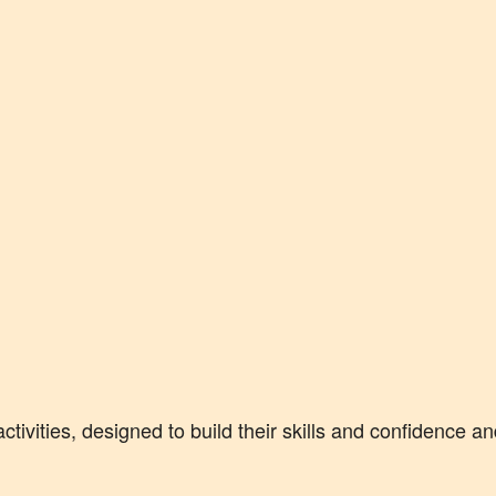
activities, designed to build their skills and confidence a