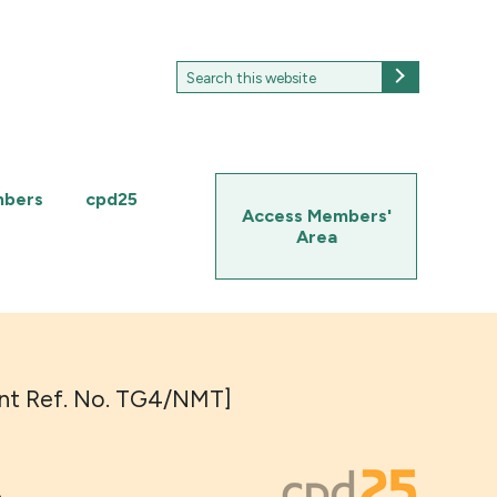
Search
Search
for:
mbers
cpd25
Access Members'
Area
Event Ref. No. TG4/NMT]