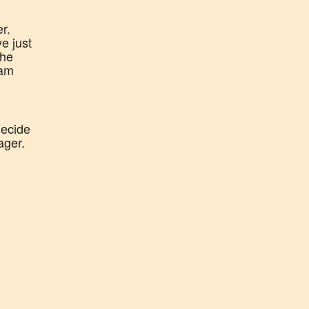
r.
e just
the
eam
decide
ager.