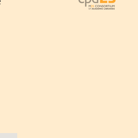
e
Outlook Live