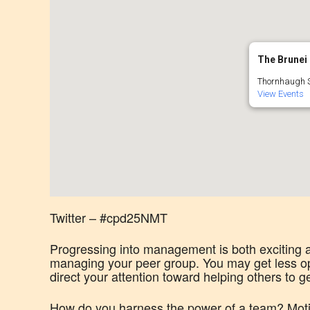
The Brunei 
Thornhaugh S
View Events
Twitter – #cpd25NMT
Progressing into management is both exciting a
managing your peer group. You may get less op
direct your attention toward helping others to g
How do you harness the power of a team? Moti