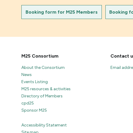
Booking form for M25 Members
Booking f
M25 Consortium
Contact u
About the Consortium
Email addr
News
Events Listing
M25 resources & activities
Directory of Members
cpd25
Sponsor M25
Accessibility Statement
Site map