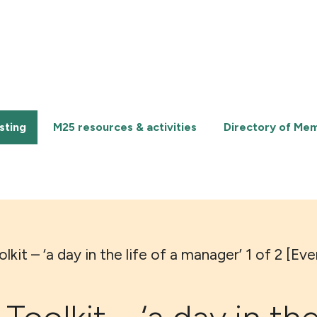
sting
M25 resources & activities
Directory of Me
kit – ‘a day in the life of a manager’ 1 of 2 [