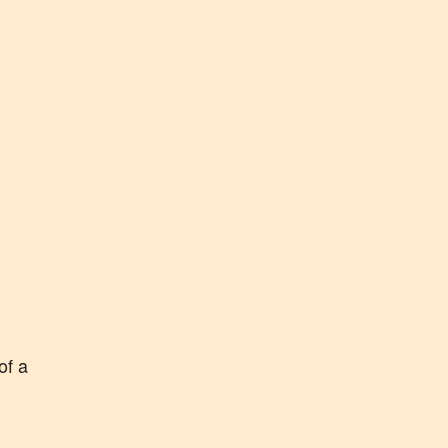
of a
k