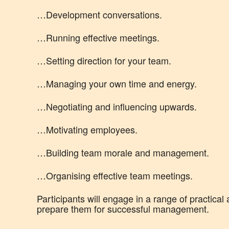
…Development conversations.
…Running effective meetings.
…Setting direction for your team.
…Managing your own time and energy.
…Negotiating and influencing upwards.
…Motivating employees.
…Building team morale and management.
…Organising effective team meetings.
Participants will engage in a range of practical 
prepare them for successful management.