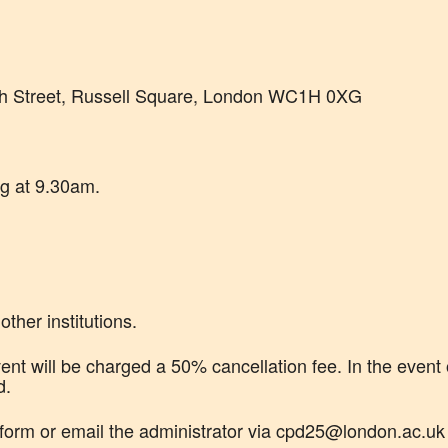
h Street, Russell Square, London WC1H 0XG
ng at 9.30am.
ther institutions.
nt will be charged a 50% cancellation fee. In the event 
d.
 form or email the administrator via cpd25@london.ac.u