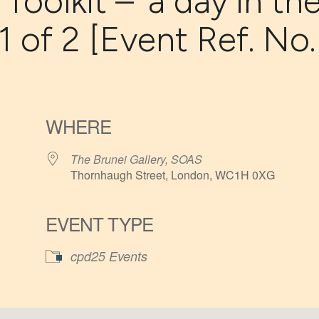
oolkit – ‘a day in th
 1 of 2 [Event Ref. No.
WHERE
The Brunei Gallery, SOAS
Thornhaugh Street, London, WC1H 0XG
EVENT TYPE
iCalendar
Office 365
cpd25 Events