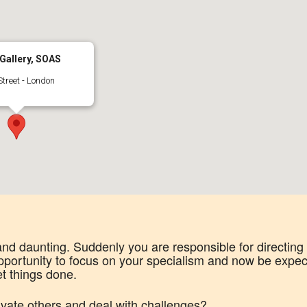
Gallery, SOAS
treet - London
nd daunting. Suddenly you are responsible for directing
portunity to focus on your specialism and now be expec
et things done.
vate others and deal with challenges?