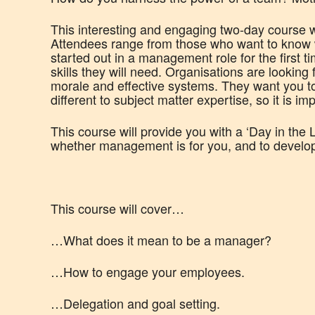
This interesting and engaging two-day course wi
Attendees range from those who want to know 
started out in a management role for the first ti
skills they will need. Organisations are lookin
morale and effective systems. They want you to
different to subject matter expertise, so it is i
This course will provide you with a ‘Day in the 
whether management is for you, and to develop a
This course will cover…
…What does it mean to be a manager?
…How to engage your employees.
…Delegation and goal setting.