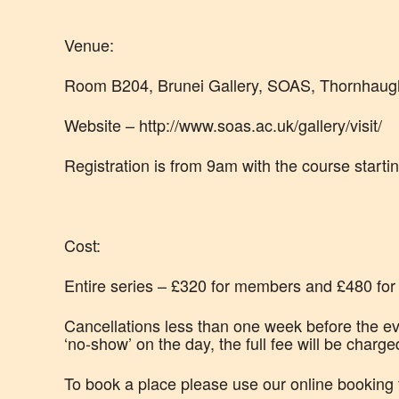
Venue:
Room B204, Brunei Gallery, SOAS, Thornhaug
Website – http://www.soas.ac.uk/gallery/visit/
Registration is from 9am with the course starti
Cost:
Entire series – £320 for members and £480 for o
Cancellations less than one week before the eve
‘no-show’ on the day, the full fee will be charge
To book a place please use our online booking