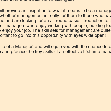
ll provide an insight as to what it means to be a manage
whether management is really for them to those who hav
me and are looking for an all-round basic introduction to 
g for managers who enjoy working with people, building t
 enjoy your job. The skill sets for management are quite
mportant to go into this opportunity with eyes wide open!
Life of a Manager’ and will equip you with the chance to 
nd practice the key skills of an effective first time man