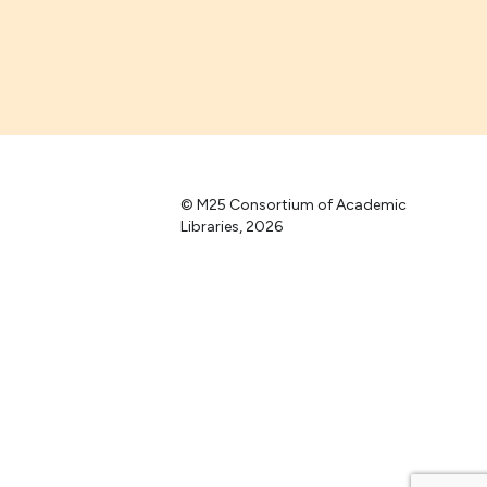
© M25 Consortium of Academic
Libraries, 2026