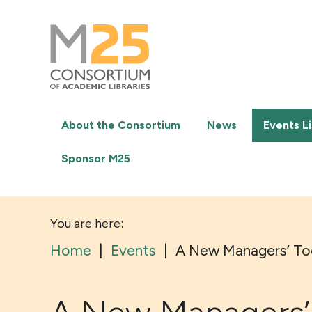
M25
-
Consortium
of
academic
libraries
About the Consortium
News
Events Li
Sponsor M25
You are here:
Home
|
Events
|
A New Managers’ Tool