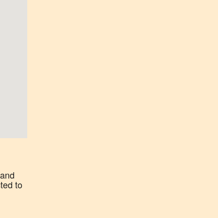
 and
ted to