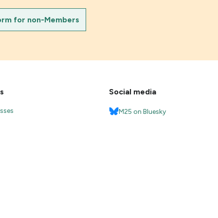
orm for non-Members
s
Social media
esses
M25 on Bluesky