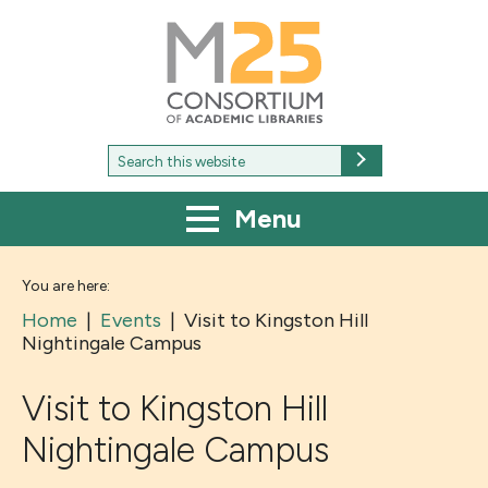
M25
-
Consortium
of
academic
libraries
Search
Search
for:
Menu
You are here:
Home
|
Events
|
Visit to Kingston Hill
Nightingale Campus
Visit to Kingston Hill
Nightingale Campus