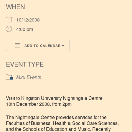
WHEN
10/12/2008
4:00 pm
ADD TO CALENDAR
Download ICS
Google Calendar
EVENT TYPE
M25 Events
Visit to Kingston University Nightingale Centre
10th December 2008, from 2pm
The Nightingale Centre provides services for the
Faculties of Business, Health & Social Care Sciences,
and the Schools of Education and Music. Recently