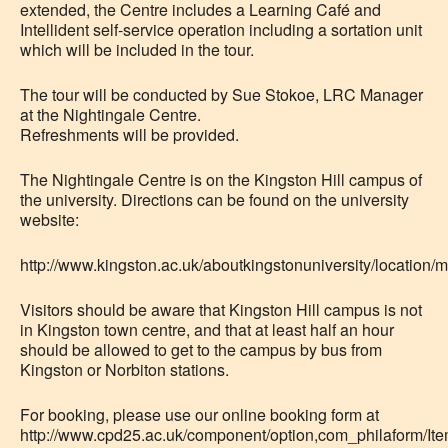
extended, the Centre includes a Learning Café and
Intellident self-service operation including a sortation unit
which will be included in the tour.
The tour will be conducted by Sue Stokoe, LRC Manager
at the Nightingale Centre.
Refreshments will be provided.
The Nightingale Centre is on the Kingston Hill campus of
the university. Directions can be found on the university
website:
http://www.kingston.ac.uk/aboutkingstonuniversity/location/
Visitors should be aware that Kingston Hill campus is not
in Kingston town centre, and that at least half an hour
should be allowed to get to the campus by bus from
Kingston or Norbiton stations.
For booking, please use our online booking form at
http://www.cpd25.ac.uk/component/option,com_philaform/Item