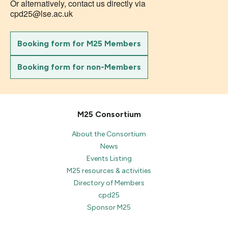
Or alternatively, contact us directly via
cpd25@lse.ac.uk
Booking form for M25 Members
Booking form for non-Members
M25 Consortium
About the Consortium
News
Events Listing
M25 resources & activities
Directory of Members
cpd25
Sponsor M25