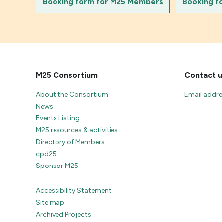
Booking form for M25 Members
Booking f
M25 Consortium
Contact u
About the Consortium
Email addr
News
Events Listing
M25 resources & activities
Directory of Members
cpd25
Sponsor M25
Accessibility Statement
Site map
Archived Projects