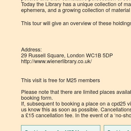
Today the Library has a unique collection of mate
ephemera, and a growing collection of materia
This tour will give an overview of these holding
Address:
29 Russell Square, London WC1B 5DP
http://www.wienerlibrary.co.uk/
This visit is free for M25 members
Please note that there are limited places availa
booking form.
If, subsequent to booking a place on a cpd25 vis
us know this as soon as possible. Cancellation
a £15 cancellation fee. In the event of a ‘no-sh