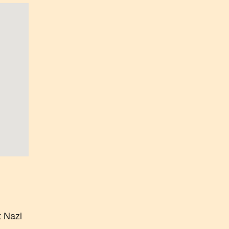
t Nazi