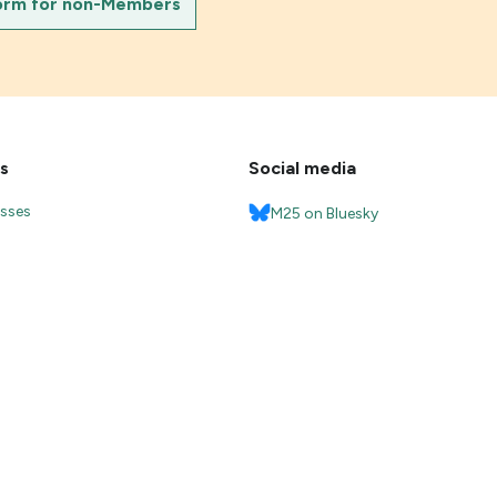
orm for non-Members
s
Social media
esses
M25 on Bluesky