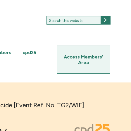
Search
Search
for:
mbers
cpd25
Access Members'
Area
ocide [Event Ref. No. TG2/WIE]