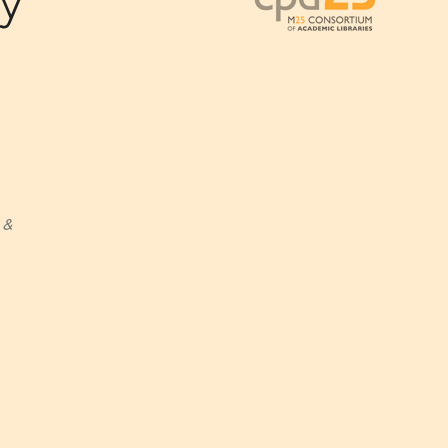
dy
 &
Outlook Live