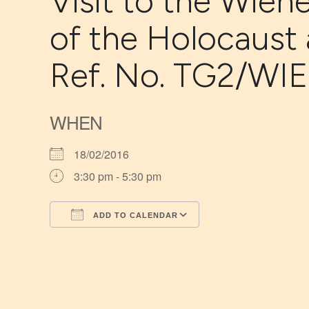
Visit to the Wiene
of the Holocaust
Ref. No. TG2/WIE
WHEN
18/02/2016
3:30 pm - 5:30 pm
ADD TO CALENDAR
Download ICS
Google Calendar