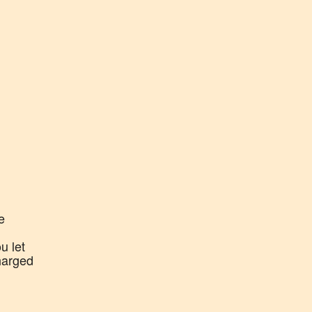
e
u let
harged