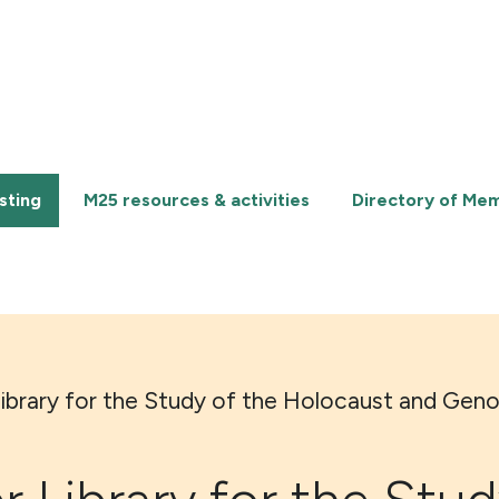
sting
M25 resources & activities
Directory of Me
Library for the Study of the Holocaust and Gen