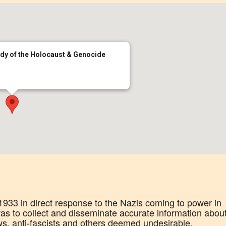
udy of the Holocaust & Genocide
33 in direct response to the Nazis coming to power in
s to collect and disseminate accurate information abou
ws, anti-fascists and others deemed undesirable.