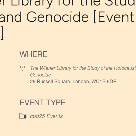
r Library for the Stu
 and Genocide [Event
]
WHERE
The Wiener Library for the Study of the Holocaust
Genocide
29 Russell Square, London, WC1B 5DP
EVENT TYPE
iCalendar
Office 365
cpd25 Events