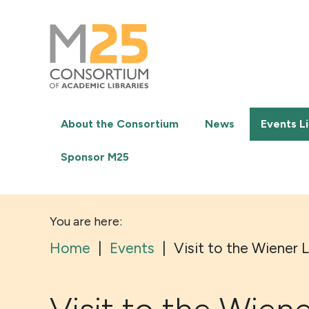
M25
-
Consortium
of
academic
libraries
About the Consortium
News
Events Li
Sponsor M25
You are here:
Home
|
Events
|
Visit to the Wiener 