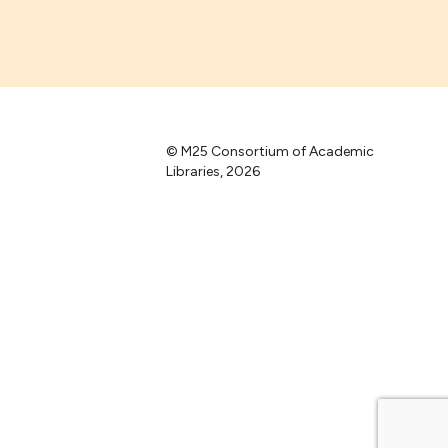
© M25 Consortium of Academic
Libraries, 2026