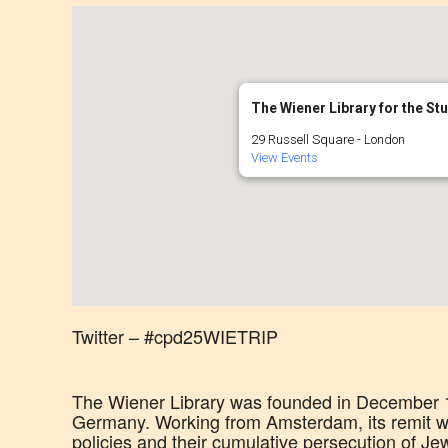
The Wiener Library for the St
29 Russell Square - London
View Events
Twitter – #cpd25WIETRIP
The Wiener Library was founded in December 19
Germany. Working from Amsterdam, its remit wa
policies and their cumulative persecution of Je