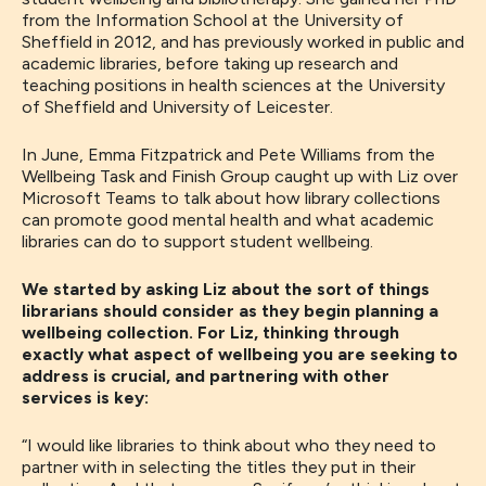
from the Information School at the University of
Sheffield in 2012, and has previously worked in public and
academic libraries, before taking up research and
teaching positions in health sciences at the University
of Sheffield and University of Leicester.
In June, Emma Fitzpatrick and Pete Williams from the
Wellbeing Task and Finish Group caught up with Liz over
Microsoft Teams to talk about how library collections
can promote good mental health and what academic
libraries can do to support student wellbeing.
We started by asking Liz about the sort of things
librarians should consider as they begin planning a
wellbeing collection. For Liz, thinking through
exactly what aspect of wellbeing you are seeking to
address is crucial, and partnering with other
services is key:
“
I would like
libraries
to think about who they need to
partner with
in selecting the
titles they put in their