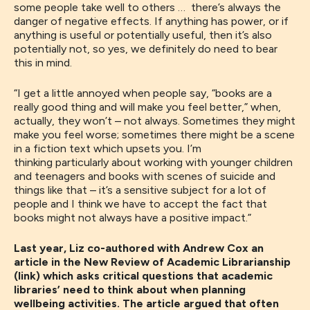
some people take well to others … there’s always the
danger of negative effects. If anything has power, or if
anything is useful or potentially useful, then it’s also
potentially not, so ye
s, we definitely do need to bear
this in mind
.
“
I get a little annoyed when people
say,
“books are a
really good thing and will make you feel better
,” when,
actually, they won’t – not always. S
ometimes they might
make you feel worse
;
sometimes there might be a scene
in a fiction text which upsets you
. I’m
thinking
particularly
about working with younger children
and teenagers and books with scenes of suicide and
things like that
–
it’s a sensitive subject for a lot of
people and I think we have to accept
the
fact that
books might not always have a positive impact.
”
Last year, Liz co-authored with Andrew Cox an
article in the New Review of Academic Librarianship
(link) which asks critical questions that academic
libraries’ need to think about when planning
wellbeing activities. The article argued that often