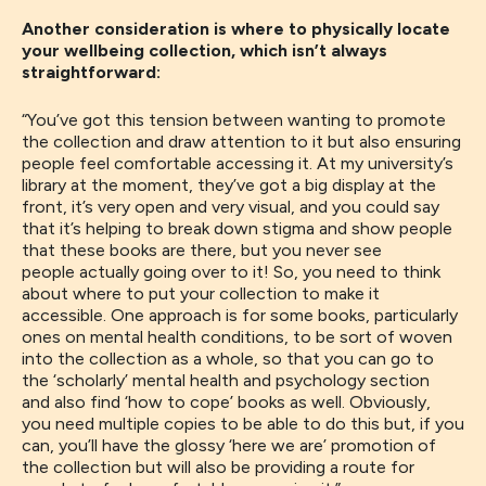
Another consideration is where to physically locate
your wellbeing collection, which isn’t always
straightforward:
“You’ve got this tension between wanting to promote
the collection and draw attention to it but also ensuring
people feel comfortable accessing it. At my university’s
library at the moment, they’ve got a big display at the
front, it’s very open and very visual, and you could say
that it’s helping to break down stigma and show people
that these books are there, but you never see
people
actually
going over to it
!
So, you need to think
about where to put your collection to make it
accessible
.
One approach is for some books, particularly
ones on
mental health conditions,
to be
sort of woven
in
t
o
the
collection as a whole, so
that you can go to
the ‘
scholarly
’
mental health and psychology section
and
also find
‘how to cope’ books as well.
Obviously,
you
need multiple copies to be able to do this
but, if you
can,
you’
ll have
the glossy ‘here we are’ promotion of
the collection but
will also be
providing a route for