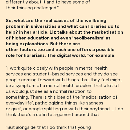
differently about it and to have some of
th
eir
thinking
challenged
.”
So, what are the real causes of the wellbeing
problem in universities and what can libraries do to
help? In her article, Liz talks about the marketisation
of higher education and even ‘neoliberalism’ as
being explanations. But there are
other factors too and each one offers a possible
role for librarians. The digital world, for example:
“
I work quite closely with people in mental health
services and student
–
based services and they do see
people coming forward with things that they feel might
be a symptom of a mental health problem that a lot of
us would just see as a normal reaction to
something
.
T
here is
this idea of the
‘
medicalization of
everyday life
’
, pathologizing things like
sadness
or
grief
,
or people split
ting
up with their boyfriend
…
I do
think there’s a definite argument around
t
ha
t.
“
B
ut alongside that I do think that young