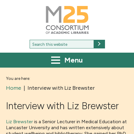
M25
-
Consortium
of
academic
libraries
Search
Search
for:
Menu
You are here:
Home
|
Interview with Liz Brewster
Interview with Liz Brewster
Liz Brewster
is a Senior Lecturer in Medical Education at
Lancaster University and has written extensively about
student wellbeing and bibliotherapy. She gained her PhD