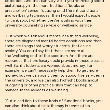
collection. And
that can vary.
So, if you’re thinking about
bibliotherapy in the more traditional ‘books on
prescription’ sense, focus
ing
on different conditions
and wellbeing techniques, then I would
expect
people
to think about whether they’re working with their
university counselling service
or
wellbeing service
.
“
But when we talk about mental health and wellbeing,
there are diagnosed mental health conditions and then
there are things that worry students, that cause
anxiety
. You could say that these are more at
the
‘
wellbeing end
’ of the spectrum.
A
nd there are
resources that the library could provide in these areas as
well. So
,
if students are worried about money,
for
example,
we can’t necessarily help them to get more
money, but we can point them to supportive services
in
the university
, and we can also
highlight
books about
budgeting or other practical skills that
can
help to
manage
these
aspects of wellbeing.
“
But in addition to
these kinds of functional books
, you
can also think about
bibliotherapy in terms of its