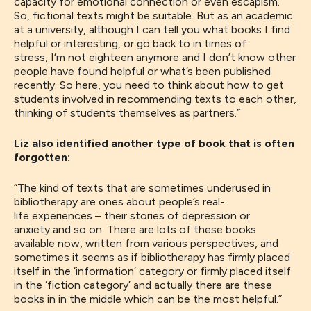
capacity for emotional connection or even escapism
.
So
,
fictional texts might be suitable. But as an academic
at a university, although I can tell you what books I find
helpful or interesting, or go back to in times of
stress,
I
‘m not eighteen anymore and I don’t know other
people have found helpful or what’s been published
recently.
So here, you need to think about how to get
students involved in recommending texts to each other
,
thinking of students
themselves
as partners.
”
Liz also identified another type of book that is often
forgotten:
“
The kind of texts that are sometimes underused in
bibliotherapy
are
ones about
people’s
real-
life
experiences
–
their stories of depression or
anxiety
and so on.
T
here are lots of
these books
available
now,
written
from various perspectives, and
sometimes it seems
as if
bibliotherapy has firmly placed
itself in the
‘
information
’
category or firmly placed itself
in the
‘
fiction category
’
and actually there are these
books in in the middle
which
can be the most helpful.”