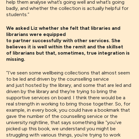
help
them analyse
what’s
going well and what’s going
badly
, and whether the collection is actually helpful for
students.”
We asked Liz whether she felt that libraries and
librarians were equipped
to partner successfully with other services. She
believes it is well within the remit and the skillset
of librarians but that, sometimes, true integration is
missing.
“
I’ve seen some
wellbeing collections
that
almost seem
to be led and driven by the counselling service
and
just
hosted by the library
,
and some that are led and
driven by the library and they’re trying to bring the
supportive services on board
. I
think there would be a
real strength in working to bring those together. So
,
for
example, in every book,
you could
have a bookmark that
gave the number of the counselling service or the
university nightline, that
says something like
“you’ve
picked up this book, we understand you might be
struggling with various things
,
you’re trying to work