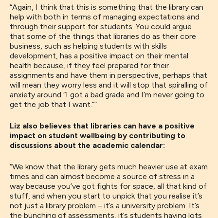
“
Again,
I think that
this
is something that the library can
help with
both in terms of
managing
expectations and
through their
support
for
students
. You could
argue
that some of the things that libraries do as their core
business
,
such as helping students with skills
development
,
has a
positive impact on their mental
health because
,
if they feel prepared for their
assignments and have them in
perspective
,
perhaps that
will mean they worry less and it will stop that spiralling of
anxiety around “I got a bad grade and I’m never going to
get the job that I want
.
”
”
Liz also believes that libraries can have a positive
impact on student wellbeing by contributing to
discussions about the academic calendar:
“W
e know that the library gets much heavier use at exam
times and
can almost
become a source of stress in a
way because you’ve got fights for space, all that kind of
stuff
,
and when you start to unpick that
you realise
it’s
not just a library problem
–
it’s a university problem. It’s
th
e
bunching of assessments, it’s
students having lots