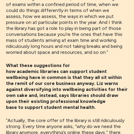
of exams
within
a
confined
period of time
, when we
could do
things differently in terms of
when
we
assess,
how
we assess, the ways in which we put
pressure on
at
particular points in the year
. A
nd I think
the library has got a role to play in being part of those
conversations because you’re the ones that have this
mass of students arriving at exam time and working
ridiculously long hours and not taking breaks and being
worried about space and resources
, and so on.”
What these suggestions for
how academic libraries can support student
wellbeing have in common is that they all sit within
the remit of our core business anyway. Liz warns
against diversifying into wellbeing activities for their
own sake and, instead, says libraries should draw
upon their existing professional knowledge
base to support student mental health.
“A
ctually
,
the core offer of the library is still ridiculously
strong
. E
very time anyone
ask
s
,
“why do we need the
library anymore, everything’s online these days
,
” there