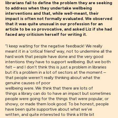
librarians fail to define the problem they are seeking
to address when they undertake wellbeing
interventions and that, while well-meant, their
impact is often not formally evaluated. We observed
that it was quite unusual in our profession for an
article to be so provocative, and asked Liz if she had
faced any criticism herself for writing it.
“I keep waiting for the negative feedback! We really
meant it in a ‘critical friend’ way, not to undermine
all the
h
ard work that people have done and the very good
intentions
they
have to
support wellbeing. B
ut we both
felt – and I don’t think this is just a problem in libraries
but it’s a problem in a lot of sectors at the moment –
that people weren’t really thinking about what the
genuine causes of poor
wellbeing
we
r
e.
We
think
that
there are lo
ts
of
things
a
library c
an
do to have an impact but sometimes
people
were going
for the things that were popular
,
or
showy
,
or made them look good.
T
o be honest
,
people
have been quite supportive about what we’ve
written
,
and
quite interested to think a little bit