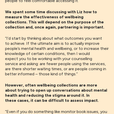
people to feel comfortable accessing it.
”
We spent some time discussing with Liz how to
measure the effectiveness of wellbeing
collections. This will depend on the purpose of the
collection and, once again, partnering is important.
“
I’d start by thinking about what outcomes you want
to
achieve
.
I
f the ultimate aim is to
actually
improve
people’s mental health and wellbeing
,
or
to increase
their
knowledge of
certain conditions,
then
I would
expect
you
to be working with
your
counselling
service
and asking: are
fewer people
using the
services,
are there shorter waiting times
,
or are people coming in
better informed
– those kind of things.
”
However, often wellbeing collections are more
about trying to open up conversations about mental
health and reducing the stigma around it. In
these cases, it can be difficult to assess impact.
“
Even if you do something like monitor book issues
,
you