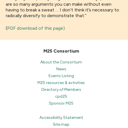
are so many arguments you can make without even
having to break a sweat
…
I don’t think it’s necessary to
radically
diversify
to demonstrate that.
”
(
PDF download of this page)
M25 Consortium
About the Consortium
News
Events Listing
M25 resources & activities
Directory of Members
cpd25
Sponsor M25
Accessibility Statement
Site map