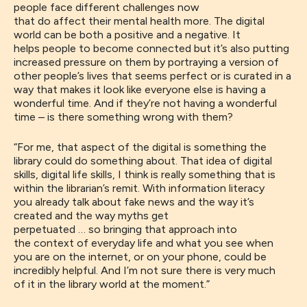
people
face
different challenges now
that
do
affect
their
mental health more
. The digital
world
can be
both
a positive and a negative
. It
helps
people to be
come
connected but
it’s
also putting
increased pressure on them
by portraying a version of
other people’s lives that
seems
perfect or is curated in a
way that
makes it
look like everyone else is having a
wonderful time
. A
nd
if
they’re not having a wonderful
time
–
is there something wrong with them?
“For
me
,
that aspect of the digital is something the
library could do something about
.
That idea of digital
skills, digital life skills, I think is really something that is
within the
librarian’s
remit.
With
information literacy
you
already
talk about fake news and the way it’s
created and the way myths get
perpetuated
…
so
bringing that
approach
into
th
e
context of
everyday
life
and what you see when
you are on the internet, or on your phone,
could be
incredibly helpful
. An
d
I’m not sure there is
very much
of
it
in the library world at the moment.
”