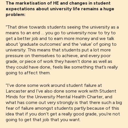
The marketisation of HE and changes in student
expectations about university life remains a huge
problem:
“T
hat drive towards students seeing the university as a
means to an end
…
you go to university now to try to
get a better job and to earn more money and we talk
about
‘
graduate outcomes
’
and the
‘
value
’
of going to
university
. This
means that students put a lot more
pressure on themselves to achieve
,
and every poor
grade
,
or piece of work they
haven’t done
as well as
they could have done,
feels
like something that’s really
going to affect them
.
“
I’ve done some work around student failure at
Lancaster and I’ve also done some work with
Student
Minds
for
the
University
M
ental
H
ealth
C
harter
,
and
what has come
out very
strongly
is
that there such a big
fear of failure
amongst students
partly because of this
idea that if you don’t get a really good grade
,
you’re not
going to get that job that you want.