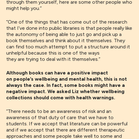
through them yourself, here are some other people who
might help you
.”
“
One of the things that has come out of the research
that I’ve done into public libraries is that people really like
the autonomy of being able to just go and pick up a
book
themselves and
think about it themselves
. T
hey
can find
too much attempt to put a structure
a
round it
unhelpful because this is one of the ways
they
are
trying to deal with it themselves.
”
Although books can have a positive impact
on people’s wellbeing and mental health, this is not
always the case. In fact, some books might have a
negative impact. We asked Liz whether wellbeing
collections should come with health warnings.
“There needs to be an awareness of risk and an
awareness of that duty of care that we have to
student
s
. If we accept that literature can be powerful
and if we accept that there are different therapeutic
approaches and some people take well to some and