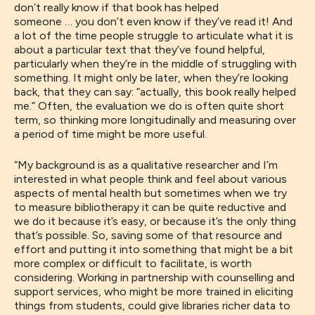
don’t really know if that book has helped
someone
…
you don’t even know if they’ve read it!
A
nd
a
lot of the time people struggle to articulate what it is
about a particular text
that
they’ve found helpful,
particularly when they’re in
the middle of
struggling with
something. It might only be
later,
when they’re looking
back
,
that they can say: “actually
, this
book
really helped
me.” Often,
the evaluation we do is often quite short
term
,
so thinking more longitudinally and measuring over
a period of time might be more
useful.
“
My background is as a qualitative researcher and I’m
interested in what people think and feel about various
aspects of mental health
but
sometimes when
we try
to measure
bibliotherapy
it can be quite reductive and
we do it because it’s easy
,
or because it’s the only thing
that’s possible.
So, saving
some of that resource
and
effort
and putting it into something that
might be
a bit
more complex or difficult to facilitate,
is worth
considering. Working in
partnership with counselling and
support services
,
who might be more trained in eliciting
things from students,
could
give
libraries
richer data to