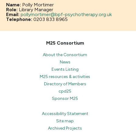
Name:
Polly Mortimer
Role:
Library Manager
Email:
pollymortimer@bpf-psychotherapy.org.uk
Telephone:
0203 833 8965
M25 Consortium
About the Consortium
News
Events Listing
M25 resources & activities
Directory of Members
cpd25
Sponsor M25
Accessibility Statement
Site map
Archived Projects