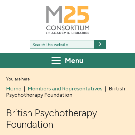
M25
-
Consortium
of
academic
libraries
Search
Search
for:
Menu
You are here:
Home
|
Members and Representatives
|
British
Psychotherapy Foundation
British Psychotherapy
Foundation