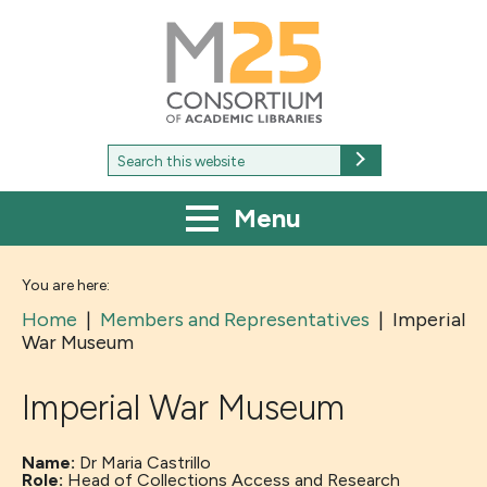
M25
-
Consortium
of
academic
libraries
Search
Search
for:
Menu
You are here:
Home
|
Members and Representatives
|
Imperial
War Museum
Imperial War Museum
Name:
Dr Maria Castrillo
Role:
Head of Collections Access and Research