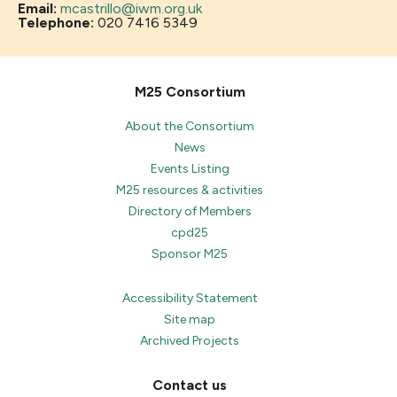
Email:
mcastrillo@iwm.org.uk
Telephone:
020 7416 5349
M25 Consortium
About the Consortium
News
Events Listing
M25 resources & activities
Directory of Members
cpd25
Sponsor M25
Accessibility Statement
Site map
Archived Projects
Contact us