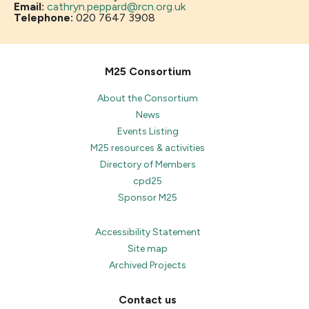
Email:
cathryn.peppard@rcn.org.uk
Telephone:
020 7647 3908
M25 Consortium
About the Consortium
News
Events Listing
M25 resources & activities
Directory of Members
cpd25
Sponsor M25
Accessibility Statement
Site map
Archived Projects
Contact us