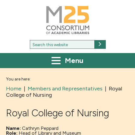
M25
-
Consortium
of
academic
libraries
Search
Search
for:
Menu
You are here:
Home
|
Members and Representatives
|
Royal
College of Nursing
Royal College of Nursing
Name:
Cathryn Peppard
Role:
Head of Library and Museum