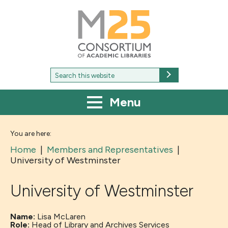
M25
-
Consortium
of
academic
libraries
Search
Search
for:
Menu
You are here:
Home
|
Members and Representatives
|
University of Westminster
University of Westminster
Name:
Lisa McLaren
Role:
Head of Library and Archives Services