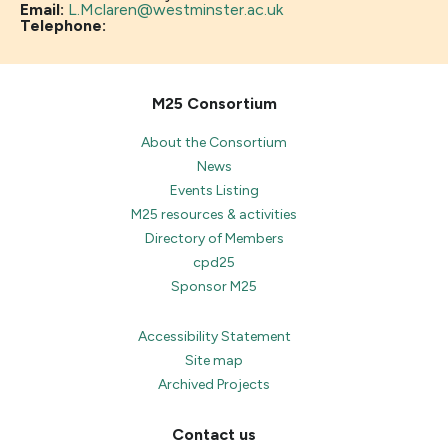
Email:
L.Mclaren@westminster.ac.uk
Telephone:
M25 Consortium
About the Consortium
News
Events Listing
M25 resources & activities
Directory of Members
cpd25
Sponsor M25
Accessibility Statement
Site map
Archived Projects
Contact us