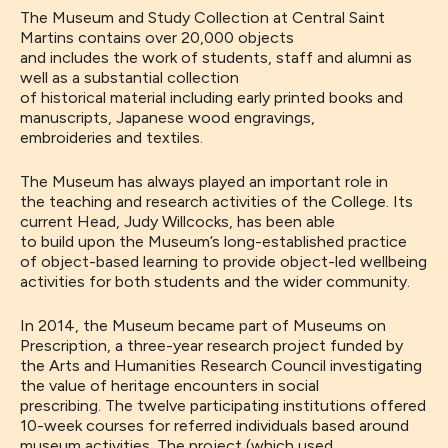
The
Mus
eum and Study Collection
at Central Saint
Martins
contains over 20,000 objects
and
includes
the
work of
students
,
staff
and alumni
as
well as a substantial collection
of
historical
material
including
early printed books and
manuscripts, Japanese wood engravings,
embroideries
and textiles.
The Museum
has always played an important role in
the
teaching and research activities of the College.
Its
current Head, Judy Willcocks, has
been able
to
buil
d
upon
the Museum’s
long-
established practice
of
object-based learning
to
provide object-led wellbeing
activities for both students and the wider community.
In 2014, the
Museum
became
part of
Museums on
Prescription
,
a three-year research project funded by
the Arts and Humanities Research Council investigating
the value of heritage encounters in social
prescribing.
The twelve participating institutions offered
10-week courses for referred individuals
based around
museum activities. The project (which used