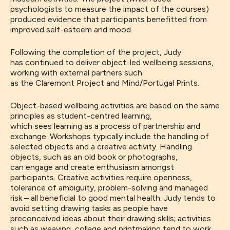
psychologists to measure the impact of the courses)
produced evidence that
participants
benefitted from
improved self-esteem and mood.
Following the completion of the project, Judy
has
continued to
deliver
object-led wellbeing sessions,
working with external
partners such
as
the
Claremont
Project
and
Mind/
Portugal Prints
.
Object-based wellbeing activities are based on the same
principles as student-centred learning
,
which
sees
learning as a
process of
partnership and
exchange.
Workshops
typically include
the
handling of
selected objects and
a creative activity. Handling
objects, such as an old book or photographs,
can
engage and create enthusiasm amongst
participants. Creative activities
require openness,
tolerance of ambiguity
, problem-solving and managed
risk – all beneficial to good mental health. Judy tends to
avoid
setting
drawing tasks as people have
preconceived ideas about their drawing skills
;
activities
such as weaving, collage and printmaking
tend to work