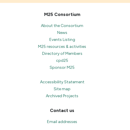
M25 Consortium
About the Consortium
News
Events Listing
M25 resources & activities
Directory of Members
cpd25
Sponsor M25
Accessibility Statement
Site map
Archived Projects
Contact us
Email addresses