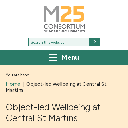
M25
-
Consortium
of
academic
libraries
Search
Search
for:
Menu
You are here:
Home
|
Object-led Wellbeing at Central St
Martins
Object-led Wellbeing at
Central St Martins