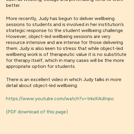
better.
More recently,
Judy has begun to
deliver
wellbeing
sessions to students
and is involved in her institution’s
strategic response to
the
student wellbeing challenge
.
However,
object-led wellbeing sessions are very
resource intensive and
are
intense for thos
e
delivering
them
. Judy is
al
s
o
keen to stress that
while
object-led
wellbeing
work is of therapeutic value it is no substitute
for therapy itself, which in many cases will be the more
appropriate option
for students.
There is an excellent
video in which Judy talks in more
de
tai
l about object-led wellbeing:
https://www.youtube.com/watch?v=trkxKAdInpo
(PDF download of this page)