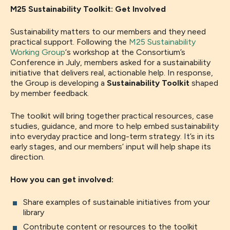
M25 Sustainability Toolkit: Get Involved
Sustainability matters to our members and they need
practical support. Following the
M25 Sustainability
Working Group
‘s workshop at the Consortium’s
Conference in July, members asked for a sustainability
initiative that delivers real, actionable help. In response,
the Group is developing a
Sustainability Toolkit
shaped
by member feedback.
The toolkit will bring together practical resources, case
studies, guidance, and more to help embed sustainability
into everyday practice and long-term strategy. It’s in its
early stages, and our members’ input will help shape its
direction.
How you can get involved:
Share examples of sustainable initiatives from your
library
Contribute content or resources to the toolkit