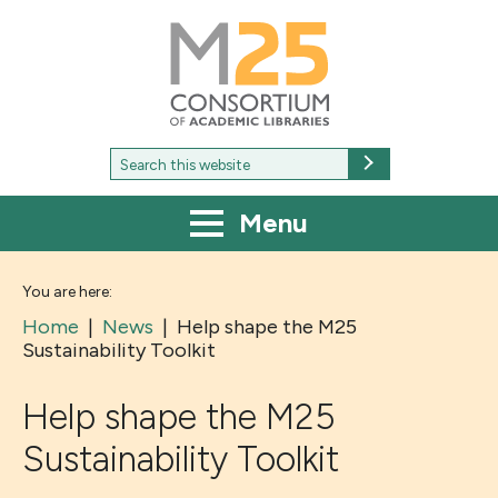
M25
-
Consortium
of
academic
libraries
Search
Search
for:
Menu
You are here:
Home
|
News
|
Help shape the M25
Sustainability Toolkit
Help shape the M25
Sustainability Toolkit