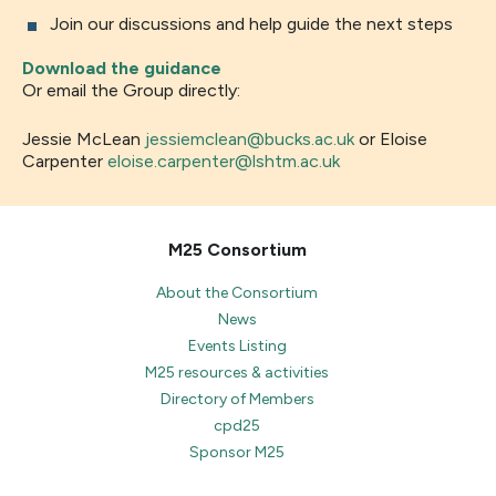
Join our discussions and help guide the next steps
Download the guidance
Or email the Group directly:
Jessie McLean
jessiemclean@bucks.ac.uk
or Eloise
Carpenter
eloise.carpenter@lshtm.ac.uk
M25 Consortium
About the Consortium
News
Events Listing
M25 resources & activities
Directory of Members
cpd25
Sponsor M25