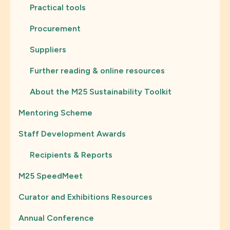
Practical tools
Procurement
Suppliers
Further reading & online resources
About the M25 Sustainability Toolkit
Mentoring Scheme
Staff Development Awards
Recipients & Reports
M25 SpeedMeet
Curator and Exhibitions Resources
Annual Conference