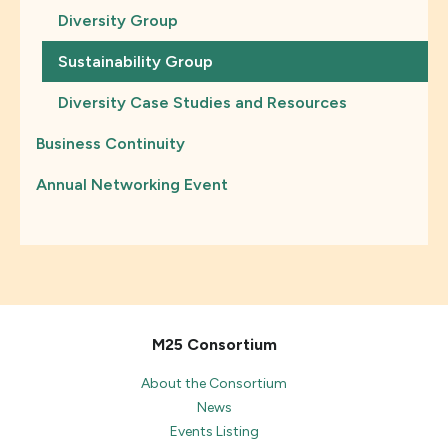
Diversity Group
Sustainability Group
Diversity Case Studies and Resources
Business Continuity
Annual Networking Event
M25 Consortium
About the Consortium
News
Events Listing