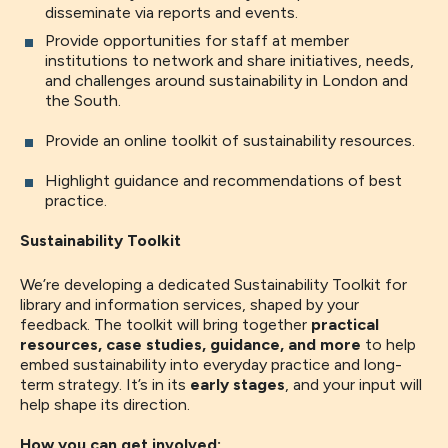
disseminate via reports and events.
Provide opportunities for staff at member
institutions to network and share initiatives, needs,
and challenges around sustainability in London and
the South.
Provide an online toolkit of sustainability resources.
Highlight guidance and recommendations of best
practice.
Sustainability Toolkit
We’re developing a dedicated Sustainability Toolkit for
library and information services, shaped by your
feedback. The toolkit will bring together
practical
resources, case studies, guidance, and more
to help
embed sustainability into everyday practice and long-
term strategy. It’s in its
early stages
, and your input will
help shape its direction.
How you can get involved: