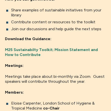
Share examples of sustainable initiatives from your
library
Contribute content or resources to the toolkit
Join our discussions and help guide the next steps
Download the Guidance:
M25 Sustainabilty Toolkit; Mission Statement and
How to Contribute
Meetings:
Meetings take place about bi-monthly via Zoom. Guest
speakers will contribute throughout the year.
Members:
Eloise Carpenter, London School of Hygiene &
Tropical Medicine
co-Chair