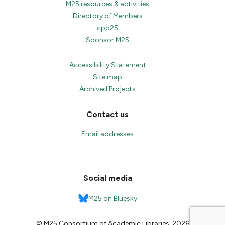
M25 resources & activities
Directory of Members
cpd25
Sponsor M25
Accessibility Statement
Site map
Archived Projects
Contact us
Email addresses
Social media
M25 on Bluesky
© M25 Consortium of Academic Libraries, 2026