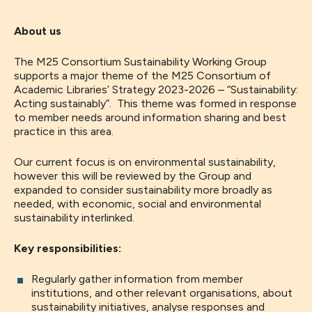
About us
The M25 Consortium Sustainability Working Group
supports a major theme of the M25 Consortium of
Academic Libraries’ Strategy 2023-2026 – “Sustainability:
Acting sustainably”. This theme was formed in response
to member needs around information sharing and best
practice in this area.
Our current focus is on environmental sustainability,
however this will be reviewed by the Group and
expanded to consider sustainability more broadly as
needed, with economic, social and environmental
sustainability interlinked.
Key responsibilities:
Regularly gather information from member
institutions, and other relevant organisations, about
sustainability initiatives, analyse responses and