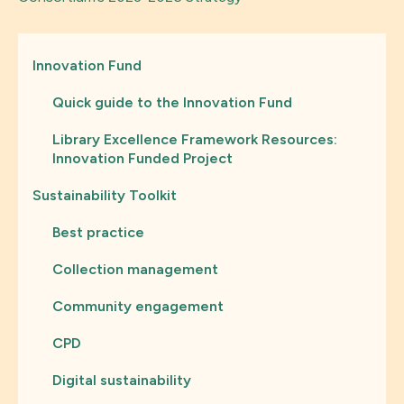
Innovation Fund
Quick guide to the Innovation Fund
Library Excellence Framework Resources:
Innovation Funded Project
Sustainability Toolkit
Best practice
Collection management
Community engagement
CPD
Digital sustainability