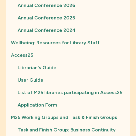
Annual Conference 2026
Annual Conference 2025
Annual Conference 2024
Wellbeing: Resources for Library Staff
Access25
Librarian's Guide
User Guide
List of M25 libraries participating in Access25
Application Form
M25 Working Groups and Task & Finish Groups
Task and Finish Group: Business Continuity