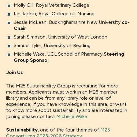
Molly Gill, Royal Veterinary College
Ian Jacklin, Royal College of Nursing
Jessie McLean, Buckinghamshire New University
co-
Chair
Sarah Simpson, University of West London
Samuel Tyler, University of Reading
Michelle Wake, UCL School of Pharmacy
Steering
Group Sponsor
Join Us
The M25 Sustainability Group is recruiting for more
members. Applicants must work in an M25 member
library and can be from any library role or level of
experience. If you have knowledge in this area, or want
to know more about sustainability and are interested in
joining please contact
Michelle Wake
Sustainability,
one of the four themes of
M25
Consortium’s 2023-2026 Strategy