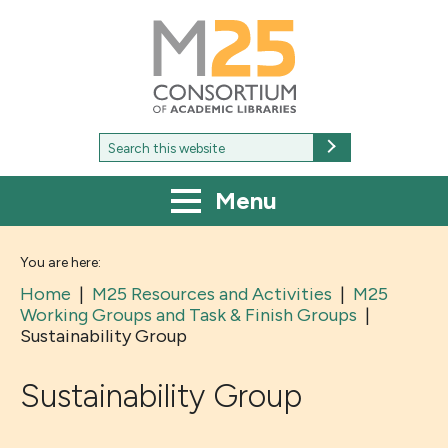
M25
-
Consortium
of
academic
libraries
Search
Search
for:
Menu
You are here:
Home
|
M25 Resources and Activities
|
M25
Working Groups and Task & Finish Groups
|
Sustainability Group
Sustainability Group