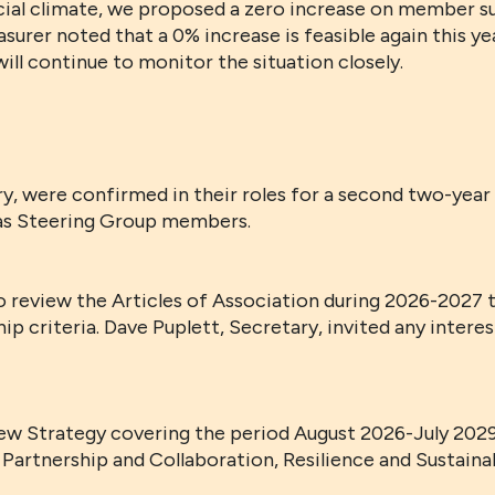
ancial climate, we proposed a zero increase on member 
surer noted that a 0% increase is feasible again this ye
ill continue to monitor the situation closely.
y, were confirmed in their roles for a second two-year 
as Steering Group members.
review the Articles of Association during 2026-2027 t
p criteria. Dave Puplett, Secretary, invited any intere
w Strategy covering the period August 2026-July 2029.
 Partnership and Collaboration, Resilience and Sustainab