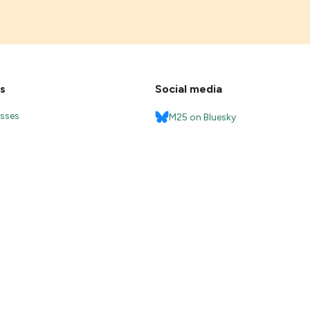
s
Social media
esses
M25 on Bluesky