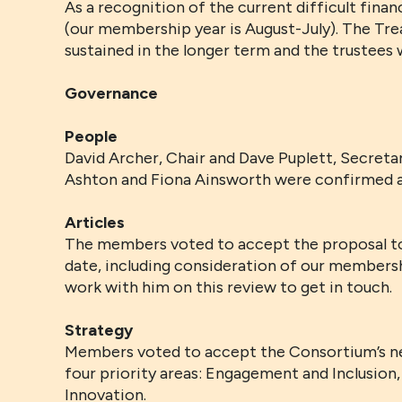
As a recognition of the current difficult fin
(our membership year is August-July). The Trea
sustained in the longer term and the trustees w
Governance
People
David Archer, Chair and Dave Puplett, Secretar
Ashton and Fiona Ainsworth were confirmed 
Articles
The members voted to accept the proposal to 
date, including consideration of our membershi
work with him on this review to get in touch.
Strategy
Members voted to accept the Consortium’s ne
four priority areas: Engagement and Inclusion,
Innovation.