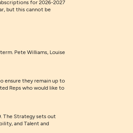
subscriptions for 2026-2027
ar, but this cannot be
term. Pete Williams, Louise
o ensure they remain up to
sted Reps who would like to
 The Strategy sets out
ility, and Talent and