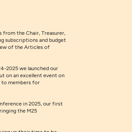
 from the Chair, Treasurer,
ng subscriptions and budget
w of the Articles of
024-2025 we launched our
put on an excellent event on
le to members for
ference in 2025, our first
bringing the M25