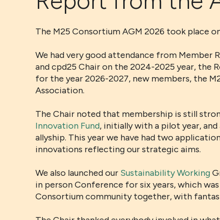
Report from the
The M25 Consortium AGM 2026 took place onli
We had very good attendance from Member Repr
and cpd25 Chair on the 2024-2025 year, the R
for the year 2026-2027, new members, the M25
Association.
The Chair noted that membership is still str
Innovation Fund
, initially with a pilot year,
allyship. This year we have had two applicati
innovations reflecting our strategic aims.
We also launched our
Sustainability Working
Gr
in person Conference for six years, which was a
Consortium community together, with fantasti