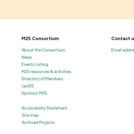
M25 Consortium
Contact u
About the Consortium
Email addr
News
Events Listing
M25 resources & activities
Directory of Members
cpd25
Sponsor M25
Accessibility Statement
Site map
Archived Projects