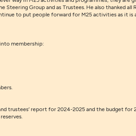
ver way in M25 activities and programmes; they are gi
he Steering Group and as Trustees. He also thanked all 
tinue to put people forward for M25 activities as it i
 into membership:
bers.
nd trustees’ report for 2024-2025 and the budget for
reserves.