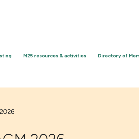
sting
M25 resources & activities
Directory of Me
 2026