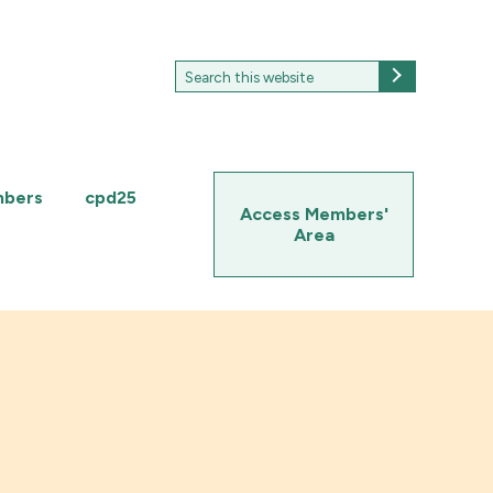
Search
Search
for:
mbers
cpd25
Access Members'
Area