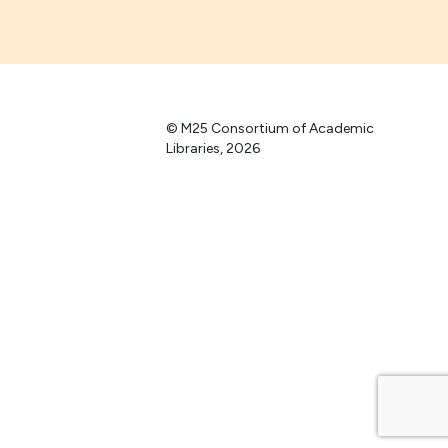
© M25 Consortium of Academic
Libraries, 2026