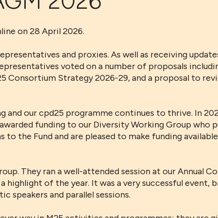
 AGM 2026
ne on 28 April 2026.
esentatives and proxies. As well as receiving updates
epresentatives voted on a number of proposals includi
 Consortium Strategy 2026-29, and a proposal to revie
ong and our cpd25 programme continues to thrive. In 2
 and awarded funding to our Diversity Working Group who 
ons to the Fund and are pleased to make funding availab
oup. They ran a well-attended session at our Annual Con
 highlight of the year. It was a very successful event, 
c speakers and parallel sessions.