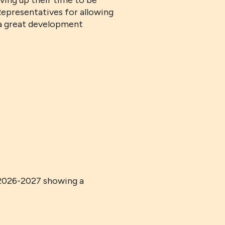
ving up their time to be
Representatives for allowing
s a great development
 2026-2027 showing a