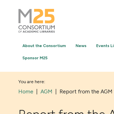
M25
-
Consortium
of
academic
libraries
About the Consortium
News
Events Li
Sponsor M25
You are here:
Home
|
AGM
|
Report from the AGM