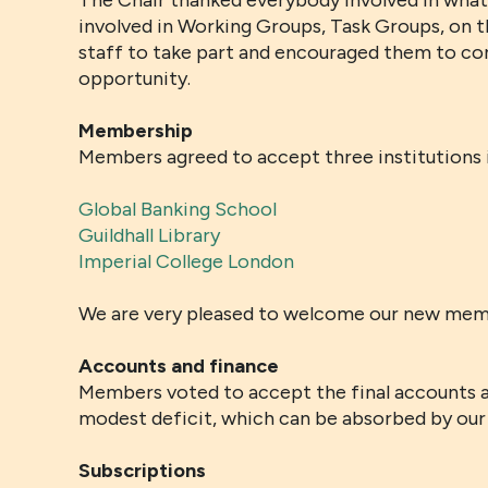
The Chair thanked everybody involved in whate
involved in Working Groups, Task Groups, on t
staff to take part and encouraged them to con
opportunity.
Membership
Members agreed to accept three institutions
Global Banking School
Guildhall Library
Imperial College London
We are very pleased to welcome our new mem
Accounts and finance
Members voted to accept the final accounts a
modest deficit, which can be absorbed by our 
Subscriptions