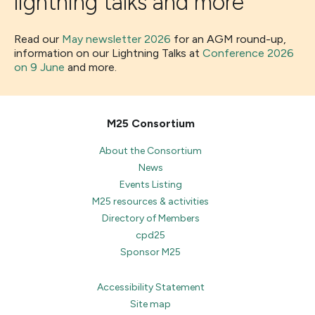
lightning talks and more
Read our
May newsletter 2026
for an AGM round-up,
information on our Lightning Talks at
Conference 2026
on 9 June
and more.
M25 Consortium
About the Consortium
News
Events Listing
M25 resources & activities
Directory of Members
cpd25
Sponsor M25
Accessibility Statement
Site map