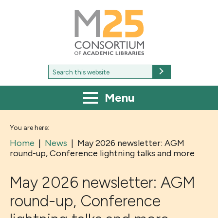
M25
-
Consortium
of
academic
libraries
Search
Search
for:
Menu
You are here:
Home
|
News
|
May 2026 newsletter: AGM
round-up, Conference lightning talks and more
May 2026 newsletter: AGM
round-up, Conference