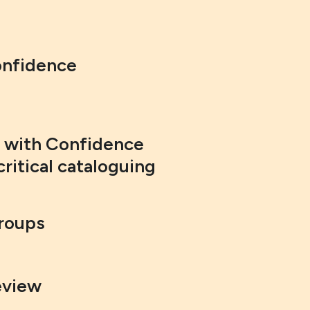
onfidence
g with Confidence
critical cataloguing
Groups
eview