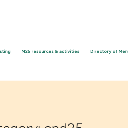
sting
M25 resources & activities
Directory of Me