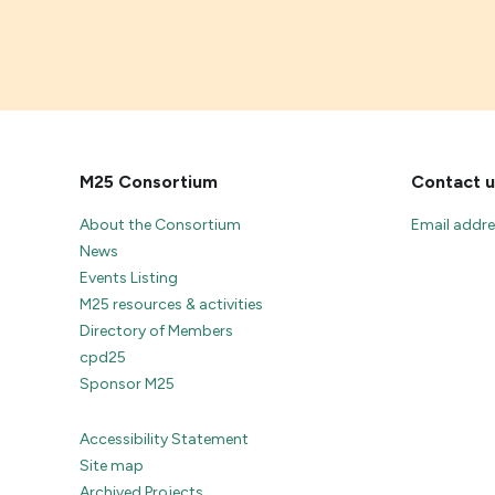
M25 Consortium
Contact u
About the Consortium
Email addr
News
Events Listing
M25 resources & activities
Directory of Members
cpd25
Sponsor M25
Accessibility Statement
Site map
Archived Projects