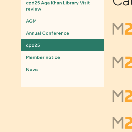
Ca
cpd25 Aga Khan Library Visit
review
AGM
Annual Conference
cpd25
Member notice
News