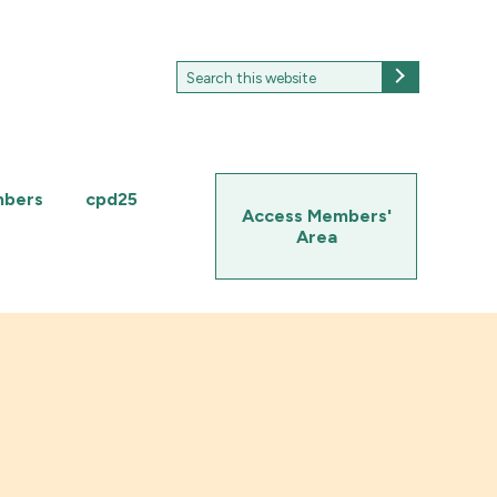
Search
Search
for:
mbers
cpd25
Access Members'
Area