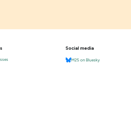
s
Social media
esses
M25 on Bluesky