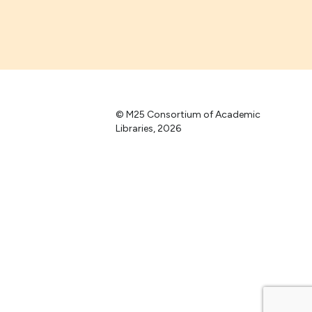
© M25 Consortium of Academic
Libraries, 2026