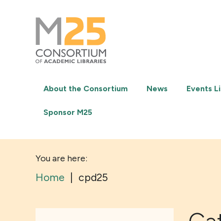
M25
-
Consortium
of
academic
libraries
About the Consortium
News
Events Li
Sponsor M25
You are here:
Home
|
cpd25