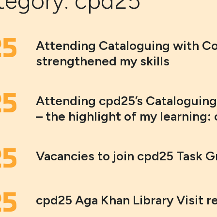
tegory:
cpd25
Attending Cataloguing with C
strengthened my skills
Attending cpd25’s Cataloguin
– the highlight of my learning: 
Vacancies to join cpd25 Task 
cpd25 Aga Khan Library Visit r