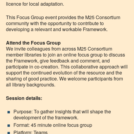
licence for local adaptation.
This Focus Group event provides the M25 Consortium
community with the opportunity to contribute to
developing a relevant and workable Framework.
Attend the Focus Group
We invite colleagues from across M25 Consortium
member libraries to join an online focus group to discuss
the Framework, give feedback and comment, and
participate in co‑creation. This collaborative approach will
support the continued evolution of the resource and the
sharing of good practice. We welcome participants from
all library backgrounds.
Session details:
Purpose: To gather insights that will shape the
development of the framework.
Format: 45 minute online focus group
Platform: Teams