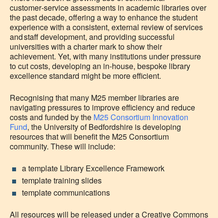
customer‑service assessments in academic libraries over
the past decade, offering a way to enhance the student
experience with a consistent, external review of services
and staff development, and providing successful
universities with a charter mark to show their
achievement. Yet, with many institutions under pressure
to cut costs, developing an in-house, bespoke library
excellence standard might be more efficient
.
Recognising that many M25 member libraries are
navigating pressures to improve efficiency and reduce
costs and funded by the
M25 Consortium Innovation
Fund
, the University of Bedfordshire is developing
resources that will benefit the M25 Consortium
community. These will include:
a template Library Excellence Framework
template training slides
template communications
All resources will be released under a Creative Commons