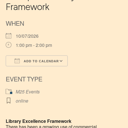
Framework
WHEN
10/07/2026
1:00 pm - 2:00 pm
ADD TO CALENDAR
Download ICS
Google Calendar
EVENT TYPE
M25 Events
online
Library Excellence Framework
There has been a growing use of commercial