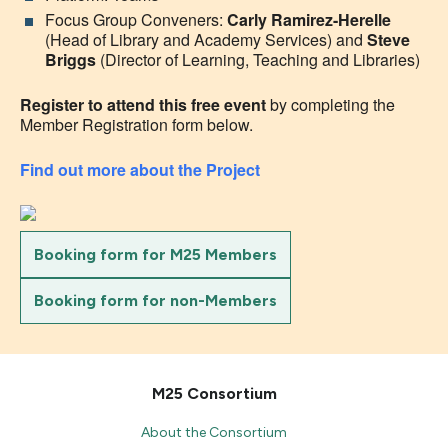
Focus Group Conveners:
Carly Ramirez-Herelle
(Head of Library and Academy Services) and
Steve
Briggs
(Director of Learning, Teaching and Libraries)
Register to attend this free event
by completing the
Member Registration form below.
Find out more about the Project
Booking form for M25 Members
Booking form for non-Members
M25 Consortium
About the Consortium