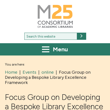
M25
-
Consortium
of
academic
libraries
Search
Search
for:
Menu
You are here:
Home
|
Events
|
online
|
Focus Group on
Developing a Bespoke Library Excellence
Framework
Focus Group on Developing
a Bespoke Library Excellence