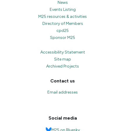
News
Events Listing
M25 resources & activities
Directory of Members
cpd25
Sponsor M25
Accessibility Statement
Site map
Archived Projects
Contact us
Email addresses
Social media
M25 on Bluesky