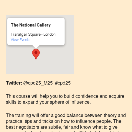
The National Gallery
Trafalgar Square - London
View Events
Twitter:
@cpd25_M25 #cpd25
This course will help you to build confidence and acquire
skills to expand your sphere of influence.
The training will offer a good balance between theory and
practical tips and tricks on how to influence people. The
best negotiators are subtle, fair and know what to give