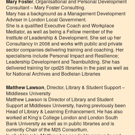
Mary Foster
, Organisational and Personal Development
Consultant – Mary Foster Consulting.
Mary has a background as a Management Development
Adviser in London Local Government.
She is a qualified Executive Coach and Workplace
Mediator, as well as being a Fellow member of the
Institute of Leadership & Development. She set up her
Consultancy in 2008 and works with public and private
sector companies delivering training and coaching. Her
specialisms include Personal Impact and Resilience;
Leadership Development and Teambuilding. She has
delivered training for cpd25 libraries in the past as well as
for National Archives and Bodleian Libraries
Matthew Lawson
, Director, Library & Student Support –
Middlesex University
Matthew Lawson is Director of Library and Student
Support at Middlesex University, having previously been
Head of Library & Learning Enhancement. He has also
worked at King’s College London and London South
Bank University as well as in public libraries and is
currently Chair of the M25 Consortium.