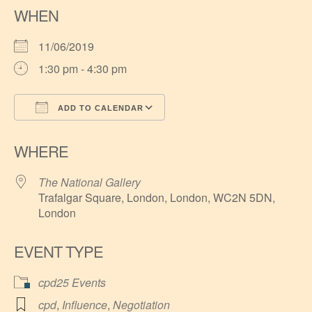
WHEN
11/06/2019
1:30 pm - 4:30 pm
ADD TO CALENDAR
Download ICS
Google Calendar
WHERE
The National Gallery
Trafalgar Square, London, London, WC2N 5DN,
London
EVENT TYPE
cpd25 Events
cpd
,
Influence
,
Negotiation