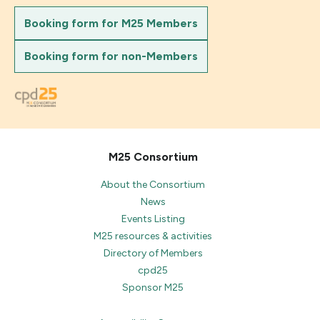
Booking form for M25 Members
Booking form for non-Members
M25 Consortium
About the Consortium
News
Events Listing
M25 resources & activities
Directory of Members
cpd25
Sponsor M25