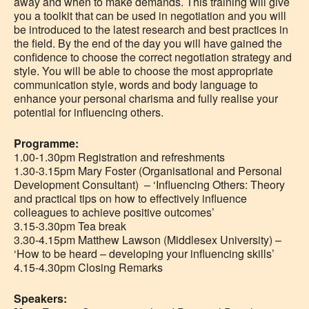
away and when to make demands. This training will give
you a toolkit that can be used in negotiation and you will
be introduced to the latest research and best practices in
the field. By the end of the day you will have gained the
confidence to choose the correct negotiation strategy and
style. You will be able to choose the most appropriate
communication style, words and body language to
enhance your personal charisma and fully realise your
potential for influencing others.
Programme:
1.00-1.30pm Registration and refreshments
1.30-3.15pm Mary Foster (Organisational and Personal
Development Consultant) – ‘Influencing Others: Theory
and practical tips on how to effectively influence
colleagues to achieve positive outcomes’
3.15-3.30pm Tea break
3.30-4.15pm Matthew Lawson (Middlesex University) –
‘How to be heard – developing your influencing skills’
4.15-4.30pm Closing Remarks
Speakers: