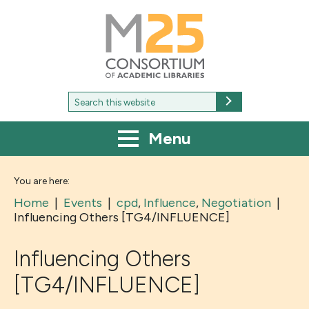
M25
-
Consortium
of
academic
libraries
Search
Search
for:
Menu
You are here:
Home
|
Events
|
cpd
,
Influence
,
Negotiation
|
Influencing Others [TG4/INFLUENCE]
Influencing Others
[TG4/INFLUENCE]