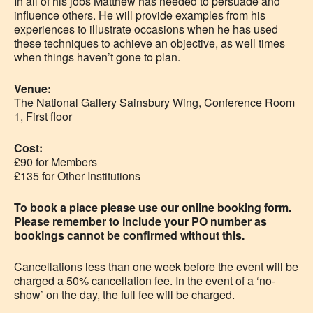
In all of his jobs Matthew has needed to persuade and
influence others. He will provide examples from his
experiences to illustrate occasions when he has used
these techniques to achieve an objective, as well times
when things haven’t gone to plan.
Venue:
The National Gallery Sainsbury Wing, Conference Room
1, First floor
Cost:
£90 for Members
£135 for Other Institutions
To book a place please use our online booking form.
Please remember to include your PO number as
bookings cannot be confirmed without this.
Cancellations less than one week before the event will be
charged a 50% cancellation fee. In the event of a ‘no-
show’ on the day, the full fee will be charged.