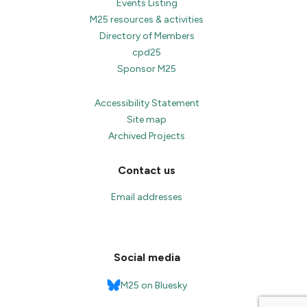
Events Listing
M25 resources & activities
Directory of Members
cpd25
Sponsor M25
Accessibility Statement
Site map
Archived Projects
Contact us
Email addresses
Social media
M25 on Bluesky