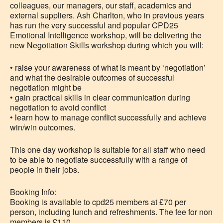
colleagues, our managers, our staff, academics and
external suppliers. Ash Charlton, who in previous years
has run the very successful and popular CPD25
Emotional Intelligence workshop, will be delivering the
new Negotiation Skills workshop during which you will:
• raise your awareness of what is meant by ‘negotiation’
and what the desirable outcomes of successful
negotiation might be
• gain practical skills in clear communication during
negotiation to avoid conflict
• learn how to manage conflict successfully and achieve
win/win outcomes.
This one day workshop is suitable for all staff who need
to be able to negotiate successfully with a range of
people in their jobs.
Booking Info:
Booking is available to cpd25 members at £70 per
person, including lunch and refreshments. The fee for non
members is £110.