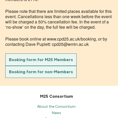
Please note that there are limited places available for this
event. Cancellations less than one week before the event
will be charged a 50% cancellation fee. In the event of a
‘no-show’ on the day, the full fee will be charged.
Please book online at www.cpd25.ac.uk/booking, or by
contacting Dave Puplett: cpd25@wmin.ac.uk
Booking form for M25 Members
Booking form for non-Members
M25 Consortium
About the Consortium
News