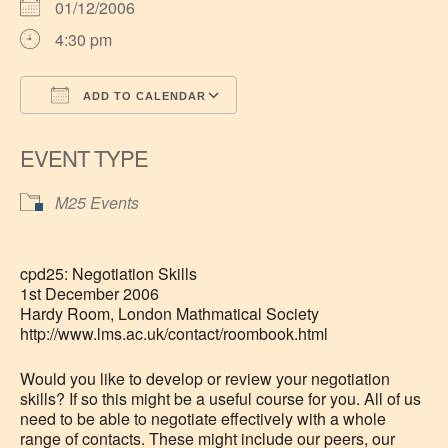
01/12/2006
4:30 pm
ADD TO CALENDAR
Download ICS
Google Calendar
EVENT TYPE
M25 Events
cpd25: Negotiation Skills
1st December 2006
Hardy Room, London Mathmatical Society
http://www.lms.ac.uk/contact/roombook.html
Would you like to develop or review your negotiation
skills? If so this might be a useful course for you. All of us
need to be able to negotiate effectively with a whole
range of contacts. These might include our peers, our