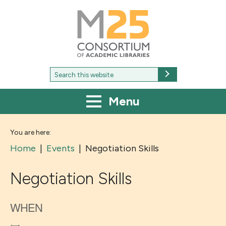
M25
-
Consortium
of
academic
libraries
Search
Search
for:
Menu
You are here:
Home
|
Events
|
Negotiation Skills
Negotiation Skills
WHEN