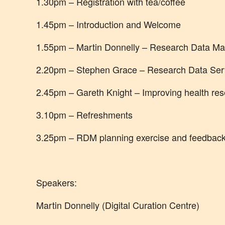
1.30pm – Registration with tea/coffee
1.45pm – Introduction and Welcome
1.55pm – Martin Donnelly – Research Data Ma
2.20pm – Stephen Grace – Research Data Ser
2.45pm – Gareth Knight – Improving health re
3.10pm – Refreshments
3.25pm – RDM planning exercise and feedback
Speakers:
Martin Donnelly (Digital Curation Centre)