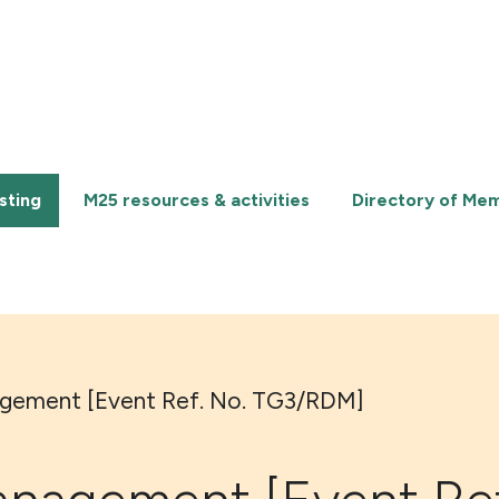
sting
M25 resources & activities
Directory of Me
gement [Event Ref. No. TG3/RDM]