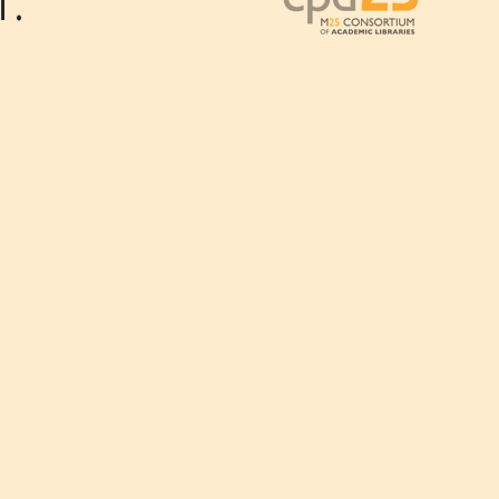
.
Outlook Live