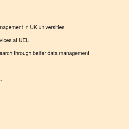
nagement in UK universities
vices at UEL
search through better data management
.