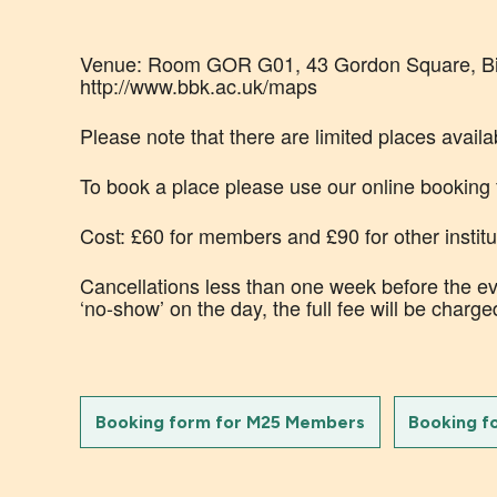
Venue: Room GOR G01, 43 Gordon Square, Birk
http://www.bbk.ac.uk/maps
Please note that there are limited places availab
To book a place please use our online booking
Cost: £60 for members and £90 for other institu
Cancellations less than one week before the eve
‘no-show’ on the day, the full fee will be charge
Booking form for M25 Members
Booking f