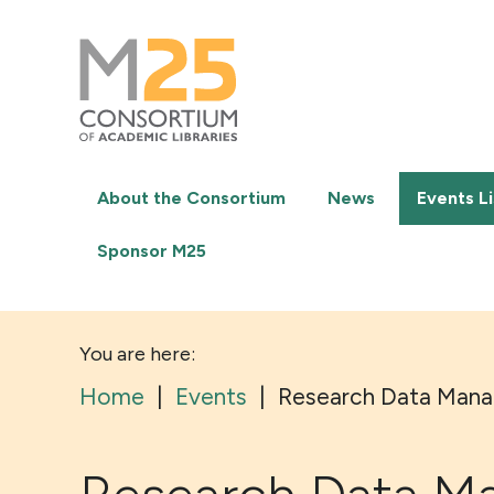
M25
-
Consortium
of
academic
libraries
About the Consortium
News
Events Li
Sponsor M25
You are here:
Home
|
Events
|
Research Data Mana