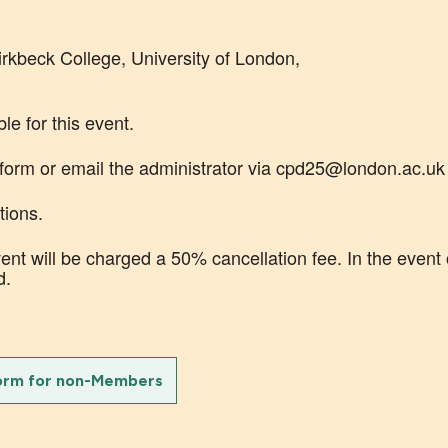
beck College, University of London,
le for this event.
 form or email the administrator via cpd25@london.ac.uk
tions.
nt will be charged a 50% cancellation fee. In the event 
d.
orm for non-Members