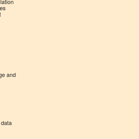
lation
ies
t
age and
 data