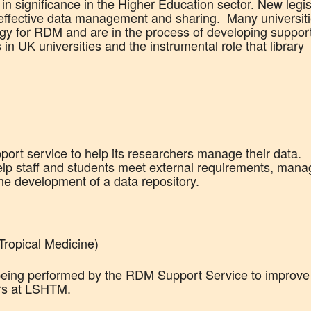
significance in the Higher Education sector. New legis
effective data management and sharing. Many universit
egy for RDM and are in the process of developing suppor
s in UK universities and the instrumental role that library
port service to help its researchers manage their data.
 help staff and students meet external requirements, man
the development of a data repository.
ropical Medicine)
 being performed by the RDM Support Service to improve
rs at LSHTM.