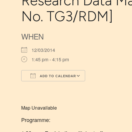
Research Data Ma
No. TG3/RDM]
WHEN
12/03/2014
1:45 pm - 4:15 pm
ADD TO CALENDAR
Download ICS
Google Calendar
Map Unavailable
Programme: