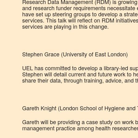
Research Data Management (RDM) is growing in 
and research funder requirements necessitate 
have set up steering groups to develop a strat
services. This talk will reflect on RDM initiative
services are playing in this change.
Stephen Grace (University of East London)
UEL has committed to develop a library-led sup
Stephen will detail current and future work to
share their data, through training, advice, and 
Gareth Knight (London School of Hygiene and T
Gareth will be providing a case study on work
management practice among health researche