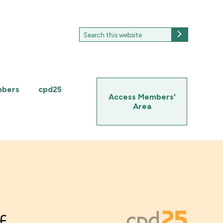
Search
Search
for:
mbers
cpd25
Access Members'
Area