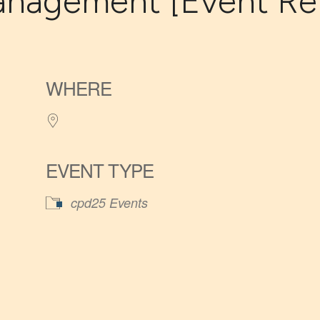
nagement [Event Ref
WHERE
EVENT TYPE
cpd25 Events
iCalendar
Office 365