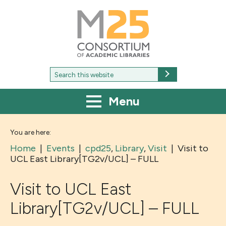
M25
-
Consortium
of
academic
libraries
Search
Search
for:
Menu
You are here:
Home
|
Events
|
cpd25
,
Library
,
Visit
|
Visit to
UCL East Library[TG2v/UCL] – FULL
Visit to UCL East
Library[TG2v/UCL] – FULL