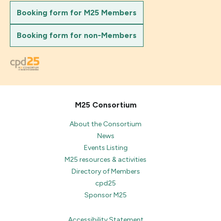
Booking form for M25 Members
Booking form for non-Members
M25 Consortium
About the Consortium
News
Events Listing
M25 resources & activities
Directory of Members
cpd25
Sponsor M25
Accessibility Statement