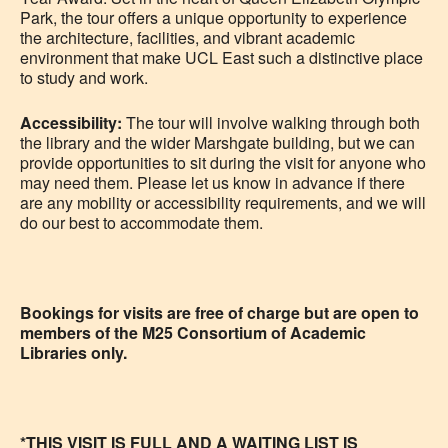
Park, the tour offers a unique opportunity to experience
the architecture, facilities, and vibrant academic
environment that make UCL East such a distinctive place
to study and work.
Accessibility:
The tour will involve walking through both
the library and the wider Marshgate building, but we can
provide opportunities to sit during the visit for anyone who
may need them. Please let us know in advance if there
are any mobility or accessibility requirements, and we will
do our best to accommodate them.
Bookings for visits are free of charge but are open to
members of the M25 Consortium of Academic
Libraries only.
*THIS VISIT IS FULL AND A WAITING LIST IS