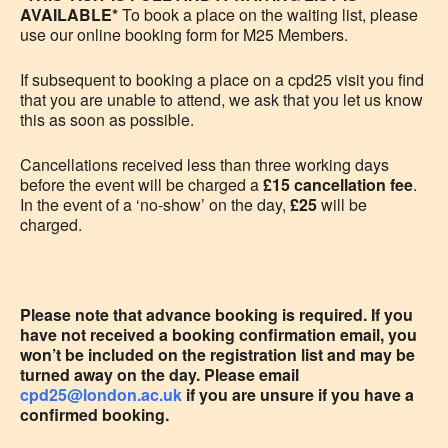
AVAILABLE*
To book a place on the waiting list, please
use our online booking form for M25 Members.
If subsequent to booking a place on a cpd25 visit you
find
that you are unable to attend, we ask that you let us know
this as soon as possible.
Cancellations received less than three working days
before the event will be charged a
£15 cancellation fee
.
In the event of a ‘no-show’ on the day,
£25
will be
charged.
Please note that advance booking is required. If you
have not received a booking confirmation email, you
won’t be included on the registration list and may be
turned away on the day. Please email
cpd25@london.ac.uk
if you are unsure if you have a
confirmed booking.