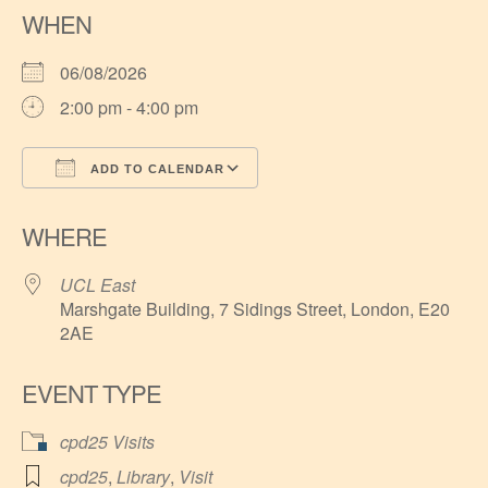
WHEN
06/08/2026
2:00 pm - 4:00 pm
ADD TO CALENDAR
Download ICS
Google Calendar
WHERE
UCL East
Marshgate Building, 7 Sidings Street, London, E20
2AE
EVENT TYPE
cpd25 Visits
cpd25
,
Library
,
Visit