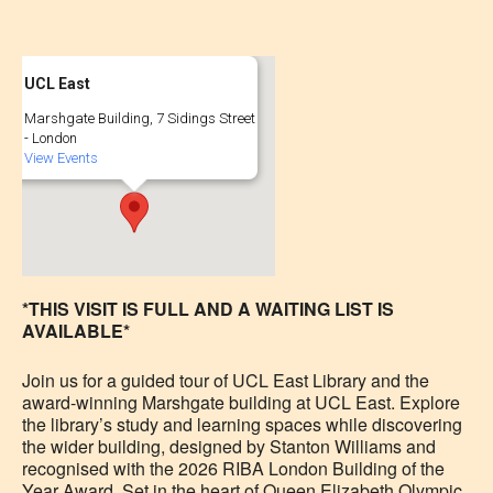
UCL East
Marshgate Building, 7 Sidings Street
- London
View Events
*THIS VISIT IS FULL AND A WAITING LIST IS
AVAILABLE*
Join us for a guided tour of UCL East Library and the
award-winning Marshgate building at UCL East. Explore
the library’s study and learning spaces while discovering
the wider building, designed by Stanton Williams and
recognised with the 2026 RIBA London Building of the
Year Award. Set in the heart of Queen Elizabeth Olympic