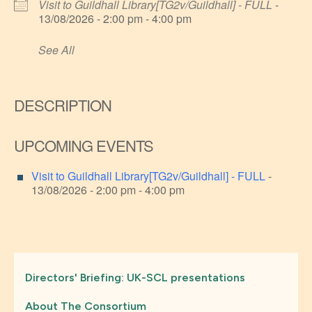
Visit to Guildhall Library[TG2v/Guildhall] - FULL
-
13/08/2026 - 2:00 pm - 4:00 pm
See All
DESCRIPTION
UPCOMING EVENTS
Visit to Guildhall Library[TG2v/Guildhall] - FULL
-
13/08/2026 - 2:00 pm - 4:00 pm
Directors' Briefing: UK-SCL presentations
About The Consortium