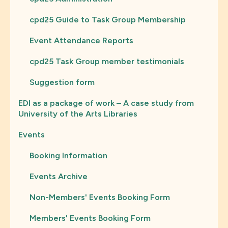
cpd25 Guide to Task Group Membership
Event Attendance Reports
cpd25 Task Group member testimonials
Suggestion form
EDI as a package of work – A case study from
University of the Arts Libraries
Events
Booking Information
Events Archive
Non-Members' Events Booking Form
Members' Events Booking Form