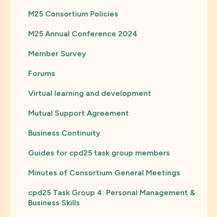
M25 Consortium Policies
M25 Annual Conference 2024
Member Survey
Forums
Virtual learning and development
Mutual Support Agreement
Business Continuity
Guides for cpd25 task group members
Minutes of Consortium General Meetings
cpd25 Task Group 4: Personal Management &
Business Skills