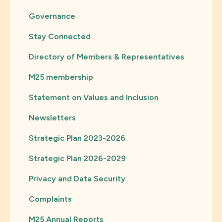
Governance
Stay Connected
Directory of Members & Representatives
M25 membership
Statement on Values and Inclusion
Newsletters
Strategic Plan 2023-2026
Strategic Plan 2026-2029
Privacy and Data Security
Complaints
M25 Annual Reports