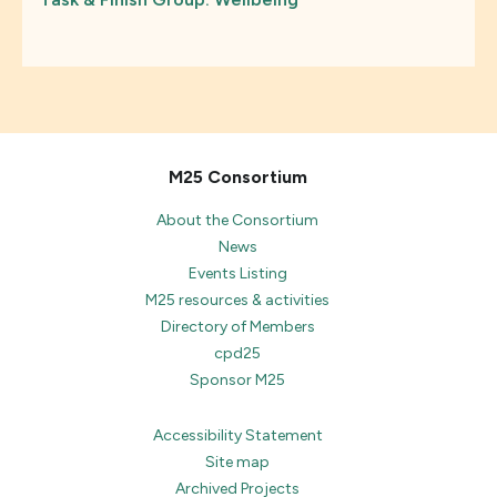
M25 Consortium
About the Consortium
News
Events Listing
M25 resources & activities
Directory of Members
cpd25
Sponsor M25
Accessibility Statement
Site map
Archived Projects