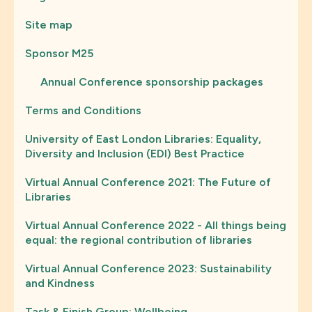
Site map
Sponsor M25
Annual Conference sponsorship packages
Terms and Conditions
University of East London Libraries: Equality,
Diversity and Inclusion (EDI) Best Practice
Virtual Annual Conference 2021: The Future of
Libraries
Virtual Annual Conference 2022 - All things being
equal: the regional contribution of libraries
Virtual Annual Conference 2023: Sustainability
and Kindness
Task & Finish Group: Wellbeing