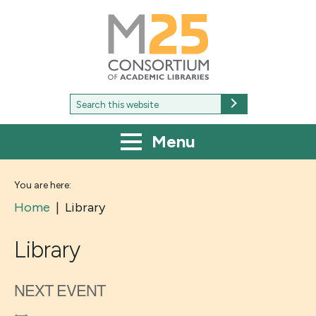
M25
-
Consortium
of
academic
libraries
Search
Search
for:
Menu
You are here:
Home
|
Library
Library
NEXT EVENT