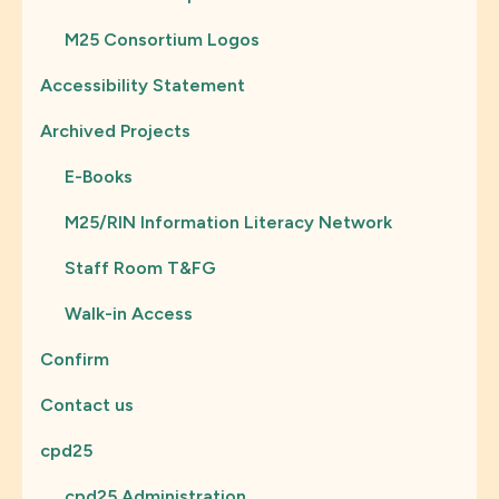
M25 Consortium Logos
Accessibility Statement
Archived Projects
E-Books
M25/RIN Information Literacy Network
Staff Room T&FG
Walk-in Access
Confirm
Contact us
cpd25
cpd25 Administration