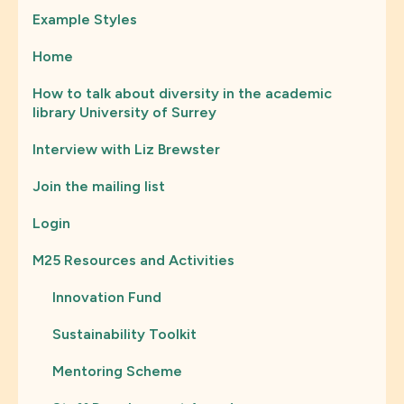
Example Styles
Home
How to talk about diversity in the academic
library University of Surrey
Interview with Liz Brewster
Join the mailing list
Login
M25 Resources and Activities
Innovation Fund
Sustainability Toolkit
Mentoring Scheme