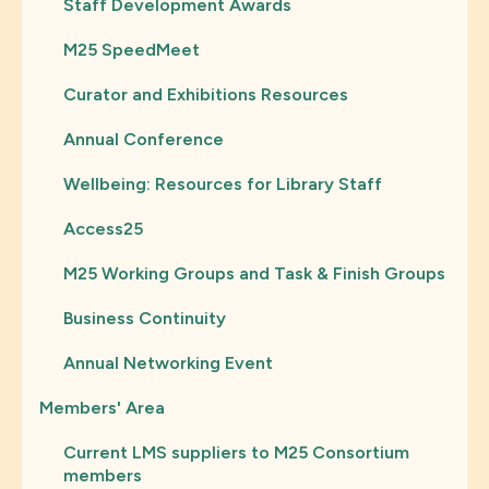
Staff Development Awards
M25 SpeedMeet
Curator and Exhibitions Resources
Annual Conference
Wellbeing: Resources for Library Staff
Access25
M25 Working Groups and Task & Finish Groups
Business Continuity
Annual Networking Event
Members' Area
Current LMS suppliers to M25 Consortium
members