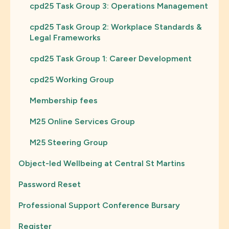
cpd25 Task Group 3: Operations Management
cpd25 Task Group 2: Workplace Standards &
Legal Frameworks
cpd25 Task Group 1: Career Development
cpd25 Working Group
Membership fees
M25 Online Services Group
M25 Steering Group
Object-led Wellbeing at Central St Martins
Password Reset
Professional Support Conference Bursary
Register