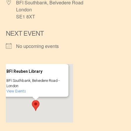
BFI Southbank, Belvedere Road
London
SE1 8XT
NEXT EVENT
No upcoming events
BFI Reuben Library
BFI Southbank, Belvedere Road -
London
View Events