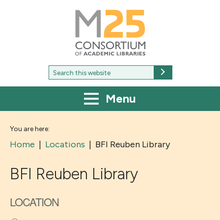
M25
-
Consortium
of
academic
libraries
Search
Search
for:
Menu
You are here:
Home
|
Locations
|
BFI Reuben Library
BFI Reuben Library
LOCATION