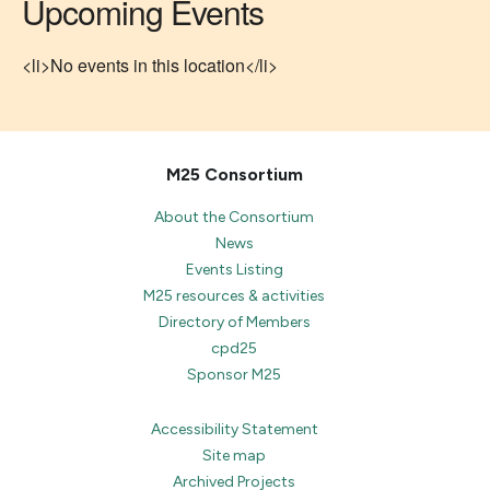
Upcoming Events
<li>No events in this location</li>
M25 Consortium
About the Consortium
News
Events Listing
M25 resources & activities
Directory of Members
cpd25
Sponsor M25
Accessibility Statement
Site map
Archived Projects