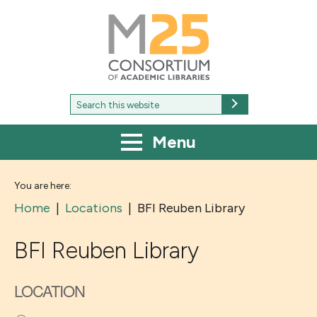
M25
-
Consortium
of
academic
libraries
Search
Search
for:
Menu
You are here:
Home
|
Locations
|
BFI Reuben Library
BFI Reuben Library
LOCATION