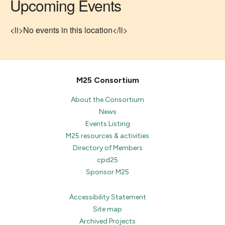
Upcoming Events
<li>No events in this location</li>
M25 Consortium
About the Consortium
News
Events Listing
M25 resources & activities
Directory of Members
cpd25
Sponsor M25
Accessibility Statement
Site map
Archived Projects