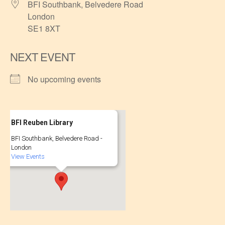
BFI Southbank, Belvedere Road
London
SE1 8XT
NEXT EVENT
No upcoming events
BFI Reuben Library
BFI Southbank, Belvedere Road -
London
View Events