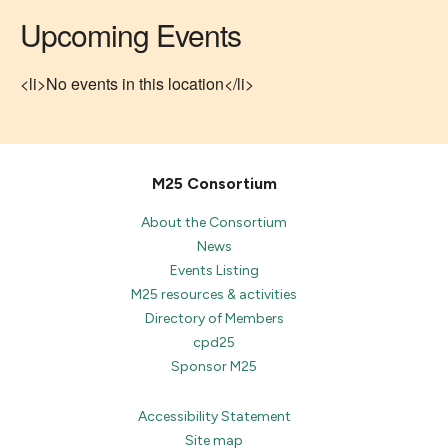
Upcoming Events
<li>No events in this location</li>
M25 Consortium
About the Consortium
News
Events Listing
M25 resources & activities
Directory of Members
cpd25
Sponsor M25
Accessibility Statement
Site map