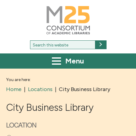
M25
-
Consortium
of
academic
libraries
Search
Search
for:
Menu
You are here:
Home
|
Locations
|
City Business Library
City Business Library
LOCATION