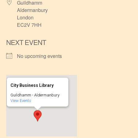
Guildhamm
Aldermanbury
London
EC2V 7HH
NEXT EVENT
No upcoming events
City Business Library
Guildhamm - Aldermanbury
View Events