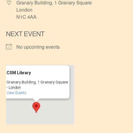
Granary Building, 1 Granary Square
London
N1C 4AA
NEXT EVENT
No upcoming events
CSM Library
Granary Building, 1 Granary Square
- London
View Events