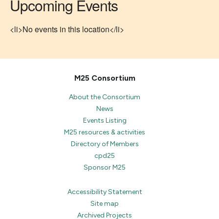
Upcoming Events
<li>No events in this location</li>
M25 Consortium
About the Consortium
News
Events Listing
M25 resources & activities
Directory of Members
cpd25
Sponsor M25
Accessibility Statement
Site map
Archived Projects