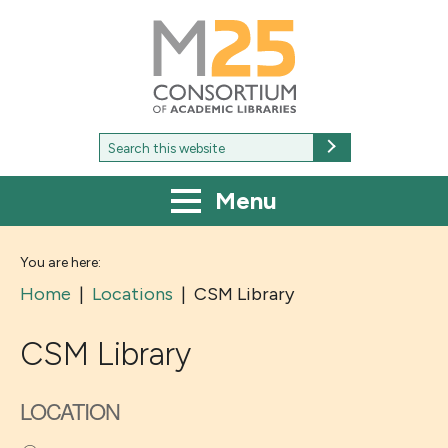
M25
-
Consortium
of
academic
libraries
Search
Search
for:
Menu
You are here:
Home
|
Locations
|
CSM Library
CSM Library
LOCATION