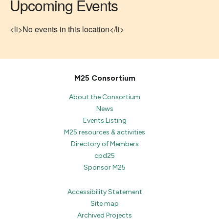
Upcoming Events
<li>No events in this location</li>
M25 Consortium
About the Consortium
News
Events Listing
M25 resources & activities
Directory of Members
cpd25
Sponsor M25
Accessibility Statement
Site map
Archived Projects