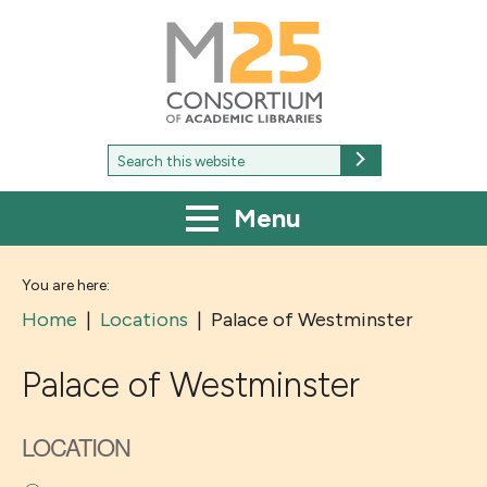
M25
-
Consortium
of
academic
libraries
Search
Search
for:
Menu
You are here:
Home
|
Locations
|
Palace of Westminster
Palace of Westminster
LOCATION