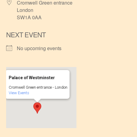
Cromwell Green entrance
London
SW1A 0AA
NEXT EVENT
No upcoming events
Palace of Westminster
Cromwell Green entrance - London
View Events