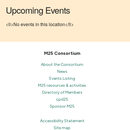
Upcoming Events
<li>No events in this location</li>
M25 Consortium
About the Consortium
News
Events Listing
M25 resources & activities
Directory of Members
cpd25
Sponsor M25
Accessibility Statement
Site map