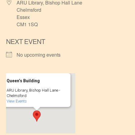
ARU Library, Bishop Hall Lane
Chelmsford
Essex
CM1 1SQ
NEXT EVENT
No upcoming events
Queen’s Building
ARU Library, Bishop Hall Lane -
Chelmsford
View Events