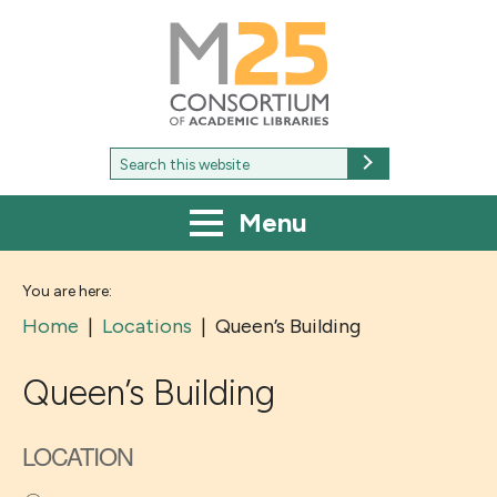
M25
-
Consortium
of
academic
libraries
Search
Search
for:
Menu
You are here:
Home
|
Locations
|
Queen’s Building
Queen’s Building
LOCATION