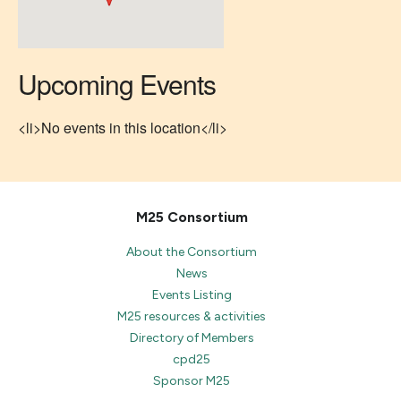
Upcoming Events
<li>No events in this location</li>
M25 Consortium
About the Consortium
News
Events Listing
M25 resources & activities
Directory of Members
cpd25
Sponsor M25