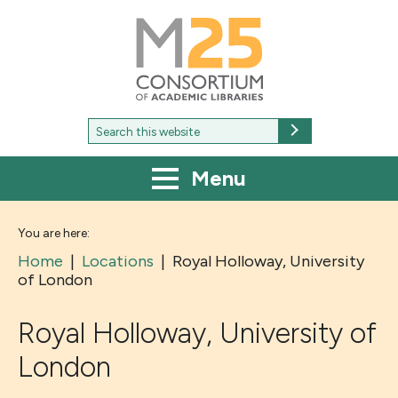
M25
-
Consortium
of
academic
libraries
Search
Search
for:
Menu
You are here:
Home
|
Locations
|
Royal Holloway, University
of London
Royal Holloway, University of
London