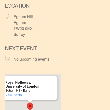
LOCATION
Egham Hill
Egham
TW20 0EX.
Surrey
NEXT EVENT
No upcoming events
Royal Holloway,
University of London
Egham Hill - Egham
View Events