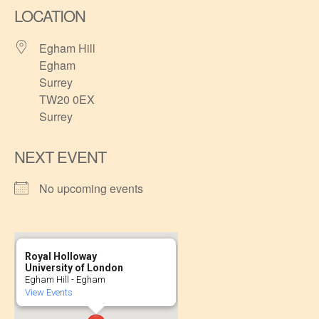
LOCATION
Egham Hill
Egham
Surrey
TW20 0EX
Surrey
NEXT EVENT
No upcoming events
Royal Holloway
University of London
Egham Hill - Egham
View Events