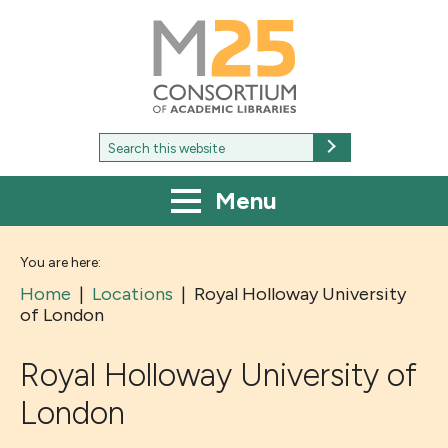
M25
-
Consortium
of
academic
libraries
Search
Search
for:
Menu
You are here:
Home
|
Locations
|
Royal Holloway University
of London
Royal Holloway University of
London