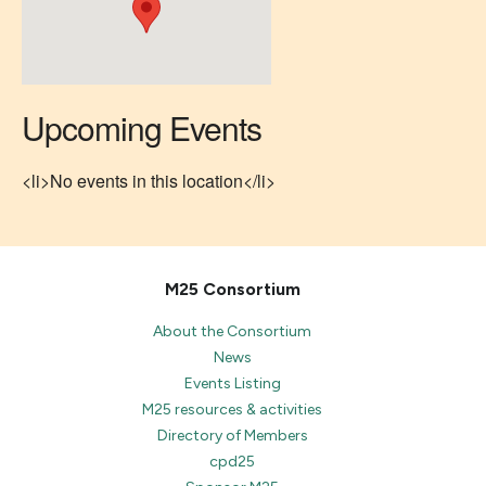
Upcoming Events
<li>No events in this location</li>
M25 Consortium
About the Consortium
News
Events Listing
M25 resources & activities
Directory of Members
cpd25