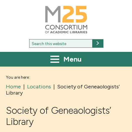
M25
-
Consortium
of
academic
libraries
Search
Search
for:
Menu
You are here:
Home
|
Locations
|
Society of Geneaologists’
Library
Society of Geneaologists’
Library