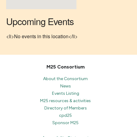
Upcoming Events
<li>No events in this location</li>
M25 Consortium
About the Consortium
News
Events Listing
M25 resources & activities
Directory of Members
cpd25
Sponsor M25