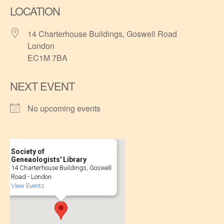
LOCATION
14 Charterhouse Buildings, Goswell Road
London
EC1M 7BA
NEXT EVENT
No upcoming events
Society of
Geneaologists' Library
14 Charterhouse Buildings, Goswell
Road - London
View Events