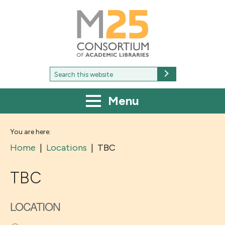
M25
-
Consortium
of
academic
libraries
Search
Search
for:
Menu
You are here:
Home
|
Locations
|
TBC
TBC
LOCATION