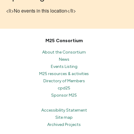
<li>No events in this location</li>
M25 Consortium
About the Consortium
News
Events Listing
M25 resources & activities
Directory of Members
cpd25
Sponsor M25
Accessibility Statement
Site map
Archived Projects