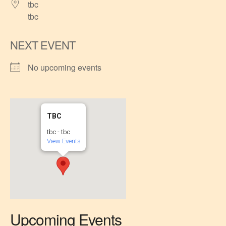
tbc
tbc
NEXT EVENT
No upcoming events
TBC
tbc - tbc
View Events
Upcoming Events