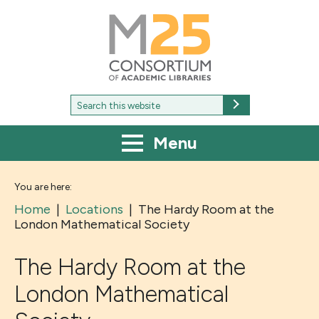
M25
-
Consortium
of
academic
libraries
Search
Search
for:
Menu
You are here:
Home
|
Locations
|
The Hardy Room at the
London Mathematical Society
The Hardy Room at the
London Mathematical