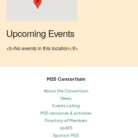
Upcoming Events
<li>No events in this location</li>
M25 Consortium
About the Consortium
News
Events Listing
M25 resources & activities
Directory of Members
cpd25
Sponsor M25