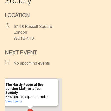
Society
LOCATION
57-58 Russell Square
London
WC1B 4HS
NEXT EVENT
No upcoming events
The Hardy Room at the
London Mathematical
Society
57-58 Russell Square - London
View Events