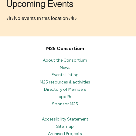
Upcoming Events
<li>No events in this location</li>
M25 Consortium
About the Consortium
News
Events Listing
M25 resources & activities
Directory of Members
cpd25
Sponsor M25
Accessibility Statement
Site map
Archived Projects