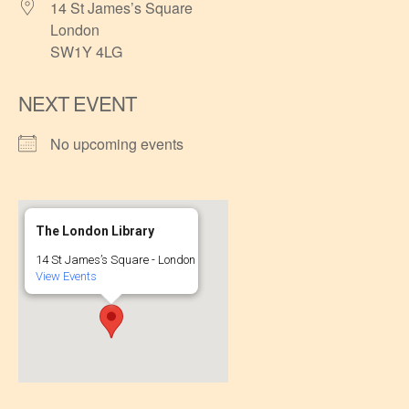
14 St James’s Square
London
SW1Y 4LG
NEXT EVENT
No upcoming events
The London Library
14 St James’s Square - London
View Events