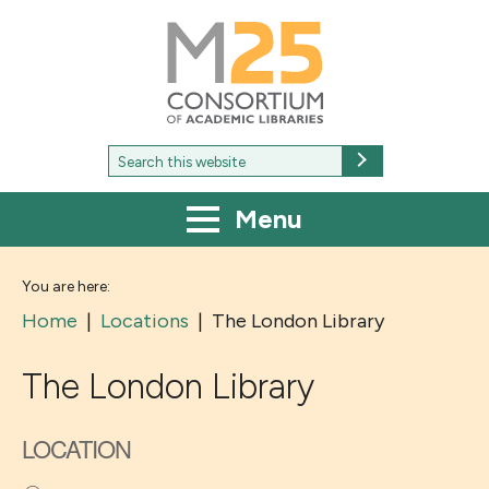
M25
-
Consortium
of
academic
libraries
Search
Search
for:
Menu
You are here:
Home
|
Locations
|
The London Library
The London Library
LOCATION