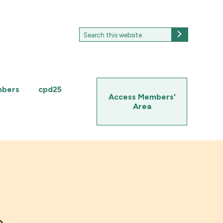
Search
Search
for:
mbers
cpd25
Access Members'
Area