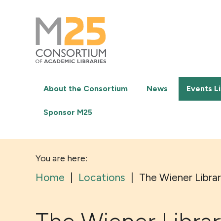
M25
-
Consortium
of
academic
libraries
About the Consortium
News
Events Li
Sponsor M25
You are here:
Home
|
Locations
|
The Wiener Libra