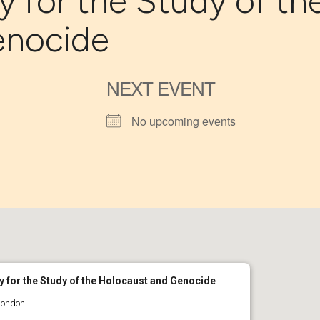
y for the Study of th
enocide
NEXT EVENT
No upcoming events
y for the Study of the Holocaust and Genocide
London