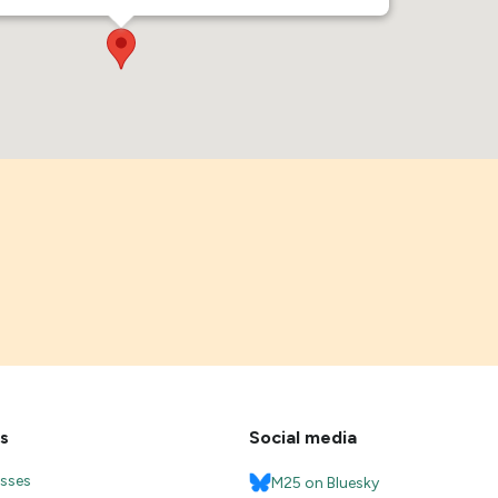
s
Social media
esses
M25 on Bluesky