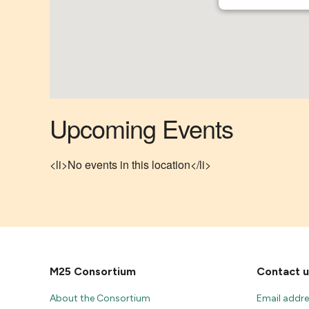
Upcoming Events
<li>No events in this location</li>
M25 Consortium
Contact u
About the Consortium
Email addr