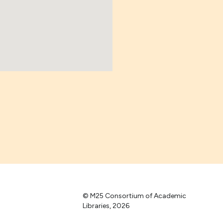
© M25 Consortium of Academic
Libraries, 2026