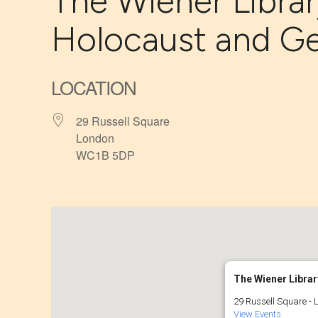
The Wiener Librar
Holocaust and G
LOCATION
29 Russell Square
London
WC1B 5DP
The Wiener Librar
29 Russell Square - 
View Events