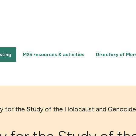
sting
M25 resources & activities
Directory of Me
ry for the Study of the Holocaust and Genocide