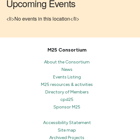
Upcoming Events
<li>No events in this location</li>
M25 Consortium
About the Consortium
News
Events Listing
M25 resources & activities
Directory of Members
cpd25
Sponsor M25
Accessibility Statement
Site map
Archived Projects