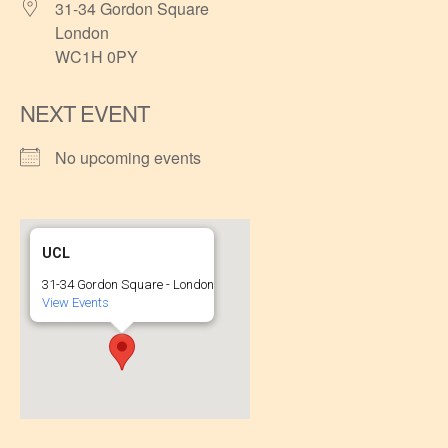
31-34 Gordon Square
London
WC1H 0PY
NEXT EVENT
No upcoming events
UCL
31-34 Gordon Square - London
View Events