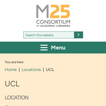
M25
-
Consortium
of
academic
libraries
Search
Search
for:
Menu
You are here:
Home
|
Locations
|
UCL
UCL
LOCATION