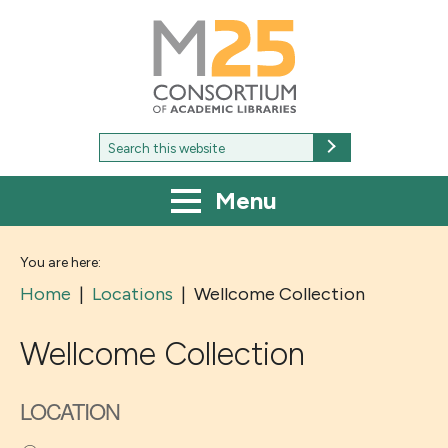
M25
-
Consortium
of
academic
libraries
Search
Search
for:
Menu
You are here:
Home
|
Locations
|
Wellcome Collection
Wellcome Collection
LOCATION