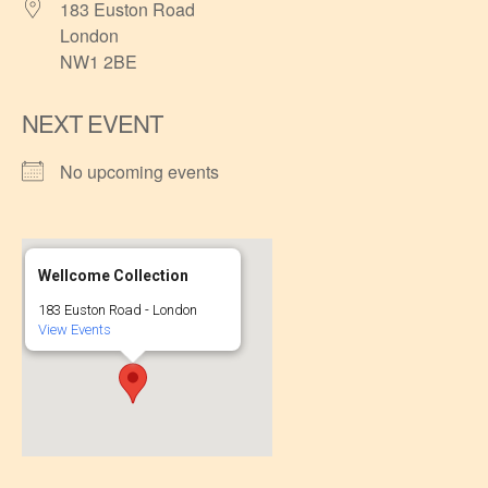
183 Euston Road
London
NW1 2BE
NEXT EVENT
No upcoming events
Wellcome Collection
183 Euston Road - London
View Events