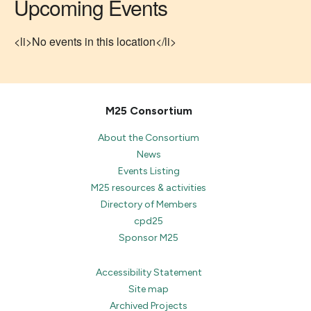
Upcoming Events
<li>No events in this location</li>
M25 Consortium
About the Consortium
News
Events Listing
M25 resources & activities
Directory of Members
cpd25
Sponsor M25
Accessibility Statement
Site map
Archived Projects