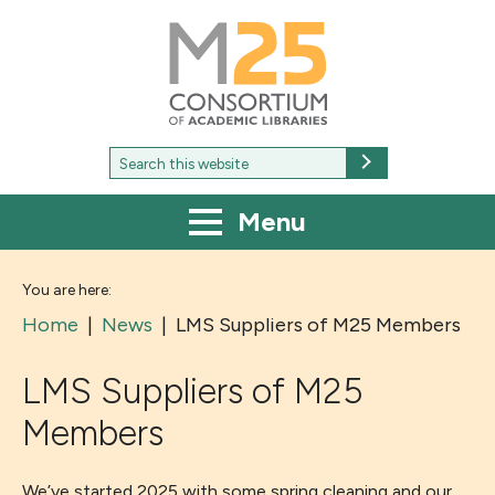
M25
-
Consortium
of
academic
libraries
Search
Search
for:
Menu
You are here:
Home
|
News
|
LMS Suppliers of M25 Members
LMS Suppliers of M25
Members
We’ve started 2025 with some spring cleaning and our