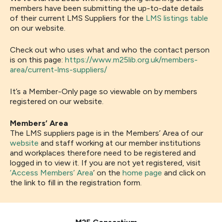
members have been submitting the up-to-date details
of their current LMS Suppliers for the
LMS listings table
on our website.
Check out who uses what and who the contact person
is on this page:
https://www.m25lib.org.uk/members-
area/current-lms-suppliers/
It’s a Member-Only page so viewable on by members
registered on our website.
Members’ Area
The LMS suppliers page is in the Members’ Area of our
website
and staff working at our member institutions
and workplaces therefore need to be registered and
logged in to view it. If you are not yet registered, visit
‘Access Members’ Area
‘ on the
home page
and click on
the link to fill in the registration form.