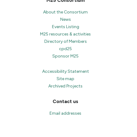
M25 Consortium
About the Consortium
News
Events Listing
M25 resources & activities
Directory of Members
cpd25
Sponsor M25
Accessibility Statement
Site map
Archived Projects
Contact us
Email addresses