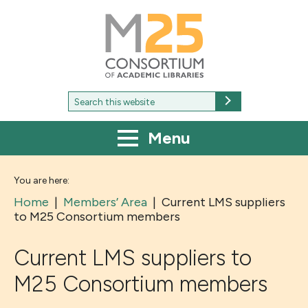
M25
-
Consortium
of
academic
libraries
Search
Search
for:
Menu
You are here:
Home
|
Members’ Area
|
Current LMS suppliers
to M25 Consortium members
Current LMS suppliers to
M25 Consortium members