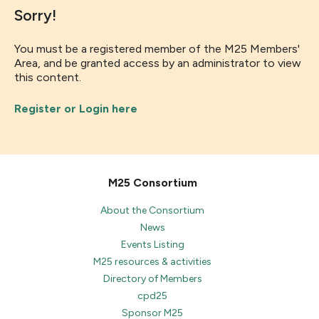
Sorry!
You must be a registered member of the M25 Members'
Area, and be granted access by an administrator to view
this content.
Register or Login here
M25 Consortium
About the Consortium
News
Events Listing
M25 resources & activities
Directory of Members
cpd25
Sponsor M25